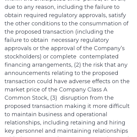
due to any reason, including the failure to
obtain required regulatory approvals, satisfy
the other conditions to the consummation of
the proposed transaction (including the
failure to obtain necessary regulatory
approvals or the approval of the Company’s
stockholders) or complete contemplated
financing arrangements, (2) the risk that any
announcements relating to the proposed
transaction could have adverse effects on the
market price of the Company Class A
Common Stock, (3) disruption from the
proposed transaction making it more difficult
to maintain business and operational
relationships, including retaining and hiring
key personnel and maintaining relationships