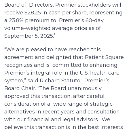
Board of Directors, Premier stockholders will
receive $28.25 in cash per share, representing
a 23.8% premium to Premier’s 60-day
volume-weighted average price as of
1
September 5, 2025.
“We are pleased to have reached this
agreement and delighted that Patient Square
recognizes and is committed to enhancing
Premier’s integral role in the U.S. health care
system,” said Richard Statuto, Premier’s
Board Chair. “The Board unanimously
approved this transaction, after careful
consideration of a wide range of strategic
alternatives in recent years and consultation
with our financial and legal advisors. We
believe this transaction is in the best interests