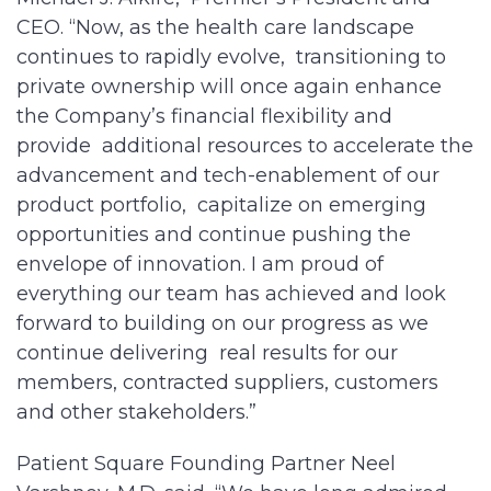
CEO. “Now, as the health care landscape
continues to rapidly evolve, transitioning to
private ownership will once again enhance
the Company’s financial flexibility and
provide additional resources to accelerate the
advancement and tech-enablement of our
product portfolio, capitalize on emerging
opportunities and continue pushing the
envelope of innovation. I am proud of
everything our team has achieved and look
forward to building on our progress as we
continue delivering real results for our
members, contracted suppliers, customers
and other stakeholders.”
Patient Square Founding Partner Neel