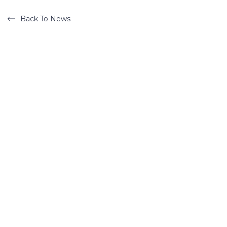
Back To News