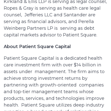
Kirkland & Ellis LLP is serving as legal counsel,
Ropes & Gray is serving as health care legal
counsel, Jefferies LLC and Santander are
serving as financial advisors, and Perella
Weinberg Partners LP is serving as debt
capital markets advisor to Patient Square.
About Patient Square Capital
Patient Square Capital is a dedicated health
care investment firm with over $14 billion in
assets under management. The firm aims to
achieve strong investment returns by
partnering with growth-oriented companies
and top-tier management teams whose
products, services, and technologies improve
health. Patient Square utilizes deep industry