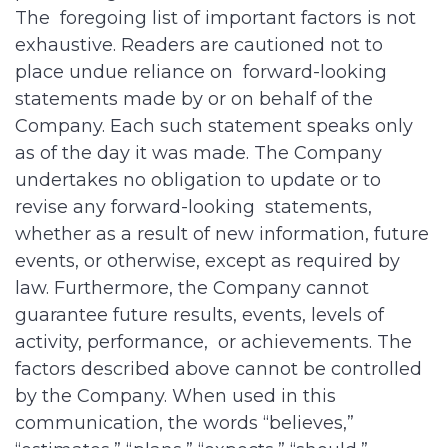
The foregoing list of important factors is not
exhaustive. Readers are cautioned not to
place undue reliance on forward-looking
statements made by or on behalf of the
Company. Each such statement speaks only
as of the day it was made. The Company
undertakes no obligation to update or to
revise any forward-looking statements,
whether as a result of new information, future
events, or otherwise, except as required by
law. Furthermore, the Company cannot
guarantee future results, events, levels of
activity, performance, or achievements. The
factors described above cannot be controlled
by the Company. When used in this
communication, the words “believes,”