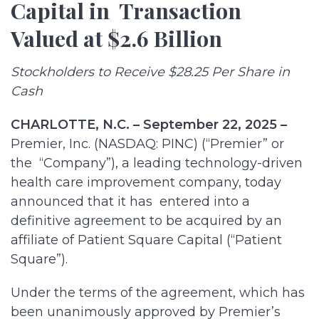
Capital in Transaction
Valued at $2.6 Billion
Stockholders to Receive $28.25 Per Share in
Cash
CHARLOTTE, N.C. – September 22, 2025 –
Premier, Inc. (NASDAQ: PINC) (“Premier” or
the “Company”), a leading technology-driven
health care improvement company, today
announced that it has entered into a
definitive agreement to be acquired by an
affiliate of Patient Square Capital (“Patient
Square”).
Under the terms of the agreement, which has
been unanimously approved by Premier’s