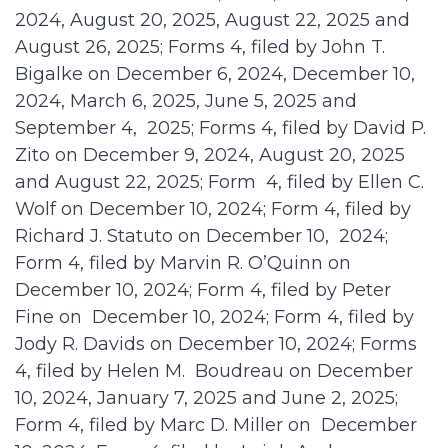
2024, August 20, 2025, August 22, 2025 and
August 26, 2025; Forms 4, filed by John T.
Bigalke on December 6, 2024, December 10,
2024, March 6, 2025, June 5, 2025 and
September 4, 2025; Forms 4, filed by David P.
Zito on December 9, 2024, August 20, 2025
and August 22, 2025; Form 4, filed by Ellen C.
Wolf on December 10, 2024; Form 4, filed by
Richard J. Statuto on December 10, 2024;
Form 4, filed by Marvin R. O’Quinn on
December 10, 2024; Form 4, filed by Peter
Fine on December 10, 2024; Form 4, filed by
Jody R. Davids on December 10, 2024; Forms
4, filed by Helen M. Boudreau on December
10, 2024, January 7, 2025 and June 2, 2025;
Form 4, filed by Marc D. Miller on December