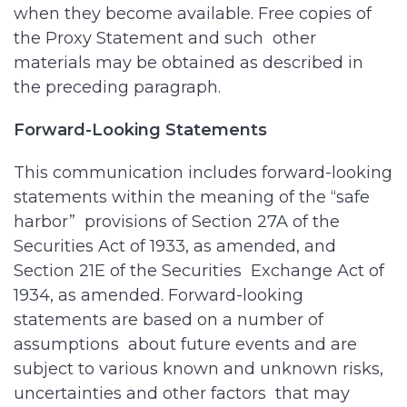
when they become available. Free copies of
the Proxy Statement and such other
materials may be obtained as described in
the preceding paragraph.
Forward-Looking Statements
This communication includes forward-looking
statements within the meaning of the “safe
harbor” provisions of Section 27A of the
Securities Act of 1933, as amended, and
Section 21E of the Securities Exchange Act of
1934, as amended. Forward-looking
statements are based on a number of
assumptions about future events and are
subject to various known and unknown risks,
uncertainties and other factors that may