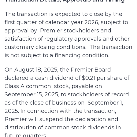
The transaction is expected to close by the
first quarter of calendar year 2026, subject to
approval by Premier stockholders and
satisfaction of regulatory approvals and other
customary closing conditions. The transaction
is not subject to a financing condition.
On August 18, 2025, the Premier Board
declared a cash dividend of $0.21 per share of
Class A common stock, payable on
September 15, 2025, to stockholders of record
as of the close of business on September 1,
2025. In connection with the transaction,
Premier will suspend the declaration and
distribution of common stock dividends in
future quarters.