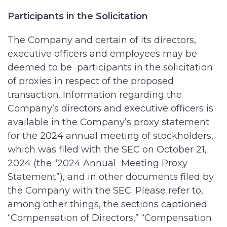
Participants in the Solicitation
The Company and certain of its directors,
executive officers and employees may be
deemed to be participants in the solicitation
of proxies in respect of the proposed
transaction. Information regarding the
Company’s directors and executive officers is
available in the Company’s proxy statement
for the 2024 annual meeting of stockholders,
which was filed with the SEC on October 21,
2024 (the “2024 Annual Meeting Proxy
Statement”), and in other documents filed by
the Company with the SEC. Please refer to,
among other things, the sections captioned
“Compensation of Directors,” “Compensation