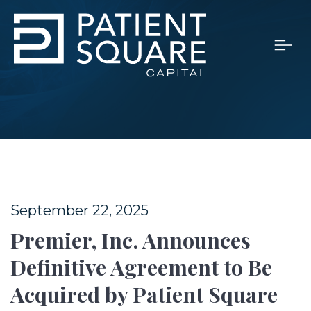
September 22, 2025
Premier, Inc. Announces
Definitive Agreement to Be
Acquired by Patient Square