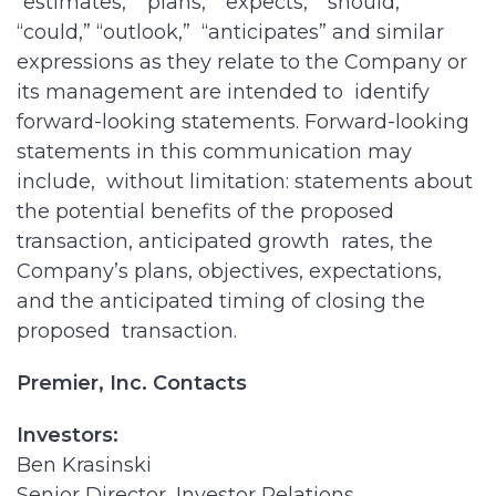
“estimates,” “plans,” “expects,” “should,”
“could,” “outlook,” “anticipates” and similar
expressions as they relate to the Company or
its management are intended to identify
forward-looking statements. Forward-looking
statements in this communication may
include, without limitation: statements about
the potential benefits of the proposed
transaction, anticipated growth rates, the
Company’s plans, objectives, expectations,
and the anticipated timing of closing the
proposed transaction.
Premier, Inc. Contacts
Investors:
Ben Krasinski
Senior Director, Investor Relations