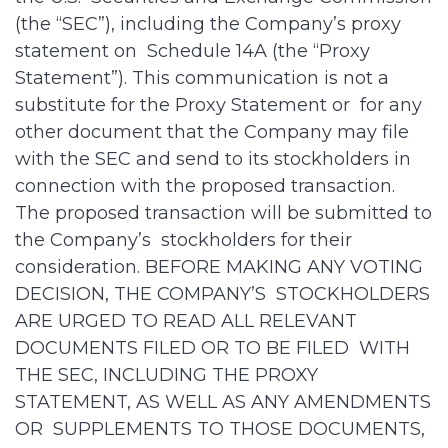
(the “SEC”), including the Company’s proxy
statement on Schedule 14A (the “Proxy
Statement”). This communication is not a
substitute for the Proxy Statement or for any
other document that the Company may file
with the SEC and send to its stockholders in
connection with the proposed transaction.
The proposed transaction will be submitted to
the Company’s stockholders for their
consideration. BEFORE MAKING ANY VOTING
DECISION, THE COMPANY’S STOCKHOLDERS
ARE URGED TO READ ALL RELEVANT
DOCUMENTS FILED OR TO BE FILED WITH
THE SEC, INCLUDING THE PROXY
STATEMENT, AS WELL AS ANY AMENDMENTS
OR SUPPLEMENTS TO THOSE DOCUMENTS,