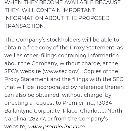
WHEN THEY BECOME AVAILABLE BECAUSE
THEY WILL CONTAIN IMPORTANT
INFORMATION ABOUT THE PROPOSED
TRANSACTION.
The Company’s stockholders will be able to
obtain a free copy of the Proxy Statement, as
well as other filings containing information
about the Company, without charge, at the
SEC’s website (www.sec.gov). Copies of the
Proxy Statement and the filings with the SEC
that will be incorporated by reference therein
can also be obtained, without charge, by
directing a request to Premier Inc., 13034
Ballantyne Corporate Place, Charlotte, North
Carolina, 28277, or from the Company’s
website,
www.premierinc.com
.