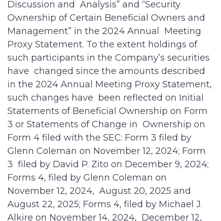
Discussion and Analysis” and “Security
Ownership of Certain Beneficial Owners and
Management” in the 2024 Annual Meeting
Proxy Statement. To the extent holdings of
such participants in the Company’s securities
have changed since the amounts described
in the 2024 Annual Meeting Proxy Statement,
such changes have been reflected on Initial
Statements of Beneficial Ownership on Form
3 or Statements of Change in Ownership on
Form 4 filed with the SEC: Form 3 filed by
Glenn Coleman on November 12, 2024; Form
3 filed by David P. Zito on December 9, 2024;
Forms 4, filed by Glenn Coleman on
November 12, 2024, August 20, 2025 and
August 22, 2025; Forms 4, filed by Michael J.
Alkire on November 14, 2024, December 12,