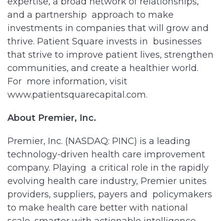
expertise, a broad network of relationships,
and a partnership approach to make
investments in companies that will grow and
thrive. Patient Square invests in businesses
that strive to improve patient lives, strengthen
communities, and create a healthier world.
For more information, visit
www.patientsquarecapital.com.
About Premier, Inc.
Premier, Inc. (NASDAQ: PINC) is a leading
technology-driven health care improvement
company. Playing a critical role in the rapidly
evolving health care industry, Premier unites
providers, suppliers, payers and policymakers
to make health care better with national