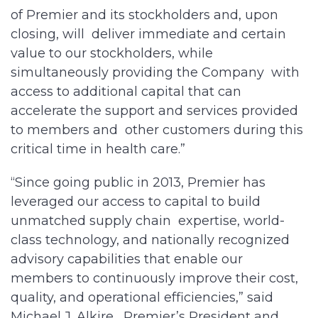
of Premier and its stockholders and, upon
closing, will deliver immediate and certain
value to our stockholders, while
simultaneously providing the Company with
access to additional capital that can
accelerate the support and services provided
to members and other customers during this
critical time in health care.”
“Since going public in 2013, Premier has
leveraged our access to capital to build
unmatched supply chain expertise, world-
class technology, and nationally recognized
advisory capabilities that enable our
members to continuously improve their cost,
quality, and operational efficiencies,” said
Michael J. Alkire, Premier’s President and