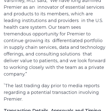
Varshney, M.D. said, “We have long admired
Premier as an innovator of essential services
and products to its members, which are
leading institutions and providers in the U.S.
health care system. Our team sees
tremendous opportunity for Premier to
continue growing its differentiated portfolio
in supply chain services, data and technology
offerings, and consulting solutions that
deliver value to patients, and we look forward
to working closely with the team as a private
company.”
1
The last trading day prior to media reports
regarding a potential transaction involving
Premier.
Transaction Details, Approvals and Timing