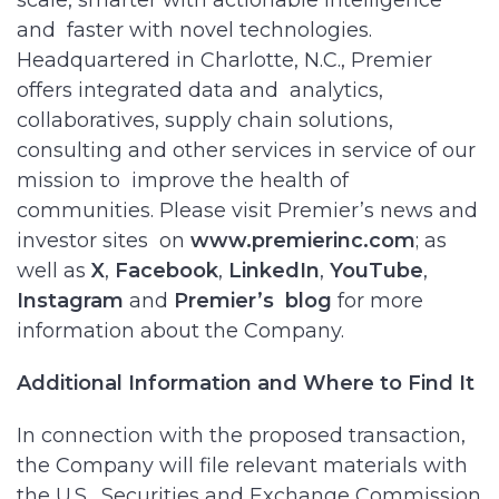
scale, smarter with actionable intelligence
and faster with novel technologies.
Headquartered in Charlotte, N.C., Premier
offers integrated data and analytics,
collaboratives, supply chain solutions,
consulting and other services in service of our
mission to improve the health of
communities. Please visit Premier’s news and
investor sites on
www.premierinc.com
; as
well as
X
,
Facebook
,
LinkedIn
,
YouTube
,
Instagram
and
Premier’s
blog
for more
information about the Company.
Additional Information and Where to Find It
In connection with the proposed transaction,
the Company will file relevant materials with
the U.S. Securities and Exchange Commission