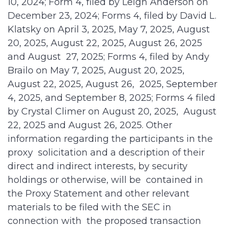
10, 2024; Form 4, filed by Leigh Anderson on
December 23, 2024; Forms 4, filed by David L.
Klatsky on April 3, 2025, May 7, 2025, August
20, 2025, August 22, 2025, August 26, 2025
and August 27, 2025; Forms 4, filed by Andy
Brailo on May 7, 2025, August 20, 2025,
August 22, 2025, August 26, 2025, September
4, 2025, and September 8, 2025; Forms 4 filed
by Crystal Climer on August 20, 2025, August
22, 2025 and August 26, 2025. Other
information regarding the participants in the
proxy solicitation and a description of their
direct and indirect interests, by security
holdings or otherwise, will be contained in
the Proxy Statement and other relevant
materials to be filed with the SEC in
connection with the proposed transaction