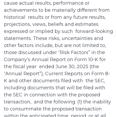
cause actual results, performance or
achievements to be materially different from
historical results or from any future results,
projections, views, beliefs and estimates
expressed or implied by such forward-looking
statements. These risks, uncertainties and
other factors include, but are not limited to,
those discussed under “Risk Factors” in the
Company’s Annual Report on Form 10-K for
the fiscal year ended June 30, 2025 (the
“Annual Report”), Current Reports on Form 8-
K and other documents filed with the SEC,
including documents that will be filed with
the SEC in connection with the proposed
transaction, and the following: (1) the inability
to consummate the proposed transaction
within the anticipated time period, or at all,