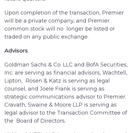
Upon completion of the transaction, Premier
will be a private company, and Premier
common stock will no longer be listed or
traded on any public exchange.
Advisors
Goldman Sachs & Co. LLC and BofA Securities,
Inc. are serving as financial advisors, Wachtell,
Lipton, Rosen & Katz is serving as legal
counsel, and Joele Frank is serving as
strategic communications advisor to Premier.
Cravath, Swaine & Moore LLP is serving as
legal advisor to the Transaction Committee of
the Board of Directors.