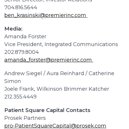
704.816.5644
ben_krasinski@premierinc.com
Media:
Amanda Forster
Vice President, Integrated Communications
202.879.8004
amanda_forster@premierinc.com
Andrew Siegel / Aura Reinhard / Catherine
Simon
Joele Frank, Wilkinson Brimmer Katcher
212.355.4449
Patient Square Capital Contacts
Prosek Partners
pro-PatientSquareCapital@prosek.com