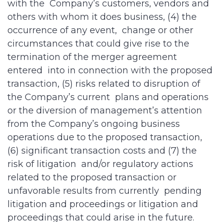
with the Company’s customers, vendors and
others with whom it does business, (4) the
occurrence of any event, change or other
circumstances that could give rise to the
termination of the merger agreement
entered into in connection with the proposed
transaction, (5) risks related to disruption of
the Company’s current plans and operations
or the diversion of management’s attention
from the Company’s ongoing business
operations due to the proposed transaction,
(6) significant transaction costs and (7) the
risk of litigation and/or regulatory actions
related to the proposed transaction or
unfavorable results from currently pending
litigation and proceedings or litigation and
proceedings that could arise in the future.