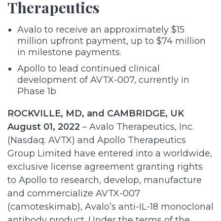
Therapeutics
Avalo to receive an approximately $15
million upfront payment, up to $74 million
in milestone payments.
Apollo to lead continued clinical
development of AVTX-007, currently in
Phase 1b
ROCKVILLE, MD, and CAMBRIDGE, UK
August 01, 2022
– Avalo Therapeutics, Inc.
(Nasdaq: AVTX) and Apollo Therapeutics
Group Limited have entered into a worldwide,
exclusive license agreement granting rights
to Apollo to research, develop, manufacture
and commercialize AVTX-007
(camoteskimab), Avalo’s anti-IL-18 monoclonal
antibody product. Under the terms of the