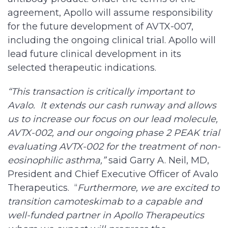
agreement, Apollo will assume responsibility
for the future development of AVTX-007,
including the ongoing clinical trial. Apollo will
lead future clinical development in its
selected therapeutic indications.
“This transaction is critically important to
Avalo. It extends our cash runway and allows
us to increase our focus on our lead molecule,
AVTX-002, and our ongoing phase 2 PEAK trial
evaluating AVTX-002 for the treatment of non-
eosinophilic asthma,”
said Garry A. Neil, MD,
President and Chief Executive Officer of Avalo
Therapeutics. “
Furthermore, we are excited to
transition camoteskimab to a capable and
well-funded partner in Apollo Therapeutics