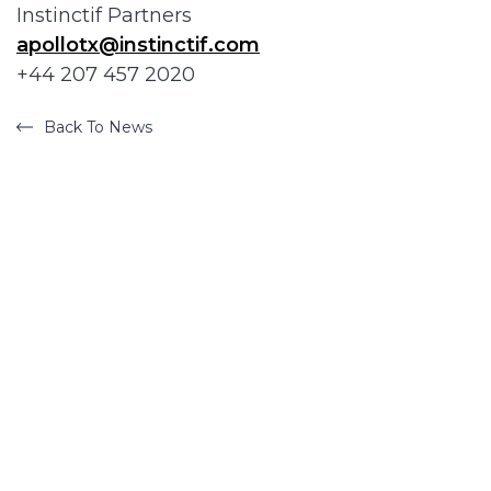
Instinctif Partners
apollotx@instinctif.com
+44 207 457 2020
Back To News