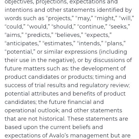
objectives, projections, expectations and
intentions and other statements identified by
words such as “projects,” “may,” “might,” “will,”
“could,” “would,” “should,” “continue,” “seeks,”
“aims,” “predicts,” “believes,” “expects,”
“anticipates,” “estimates,” “intends,” “plans,”
“potential,” or similar expressions (including
their use in the negative), or by discussions of
future matters such as: the development of
product candidates or products; timing and
success of trial results and regulatory review;
potential attributes and benefits of product
candidates; the future financial and
operational outlook; and other statements
that are not historical. These statements are
based upon the current beliefs and
expectations of Avalo’s management but are