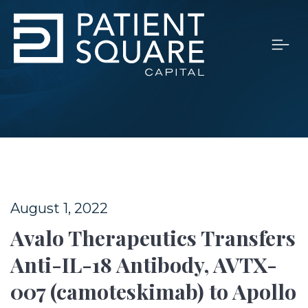
August 1, 2022
Avalo Therapeutics Transfers
Anti-IL-18 Antibody, AVTX-
007 (camoteskimab) to Apollo