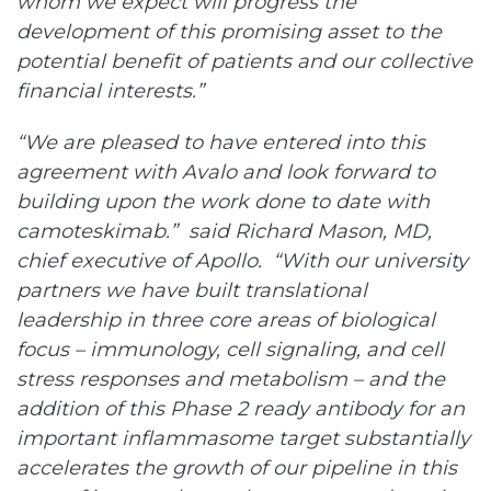
whom we expect will progress the
development of this promising asset to the
potential benefit of patients and our collective
financial interests.”
“We are pleased to have entered into this
agreement with Avalo and look forward to
building upon the work done to date with
camoteskimab.” said Richard Mason, MD,
chief executive of Apollo. “With our university
partners we have built translational
leadership in three core areas of biological
focus – immunology, cell signaling, and cell
stress responses and metabolism – and the
addition of this Phase 2 ready antibody for an
important inflammasome target substantially
accelerates the growth of our pipeline in this