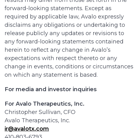
results may differ from those set forth in the
forward-looking statements. Except as
required by applicable law, Avalo expressly
disclaims any obligations or undertaking to
release publicly any updates or revisions to
any forward-looking statements contained
herein to reflect any change in Avalo’s
expectations with respect thereto or any
change in events, conditions or circumstances
on which any statement is based.
For media and investor inquiries
For Avalo Therapeutics, Inc.
Christopher Sullivan, CFO
Avalo Therapeutics, Inc.
ir@avalotx.com
410-803-6793