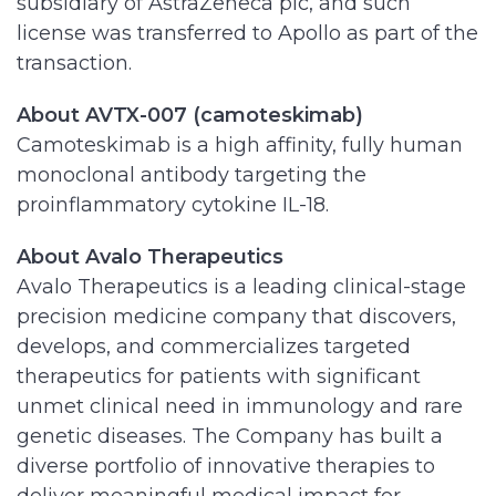
subsidiary of AstraZeneca plc, and such
license was transferred to Apollo as part of the
transaction.
About AVTX-007 (camoteskimab)
Camoteskimab is a high affinity, fully human
monoclonal antibody targeting the
proinflammatory cytokine IL-18.
About Avalo Therapeutics
Avalo Therapeutics is a leading clinical-stage
precision medicine company that discovers,
develops, and commercializes targeted
therapeutics for patients with significant
unmet clinical need in immunology and rare
genetic diseases. The Company has built a
diverse portfolio of innovative therapies to