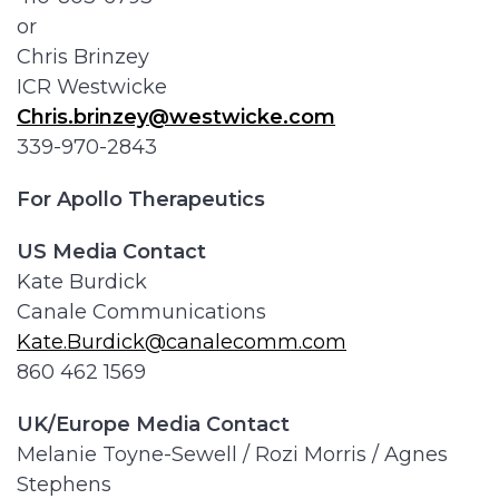
or
Chris Brinzey
ICR Westwicke
Chris.brinzey@westwicke.com
339-970-2843
For Apollo Therapeutics
US Media Contact
Kate Burdick
Canale Communications
Kate.Burdick@canalecomm.com
860 462 1569
UK/Europe Media Contact
Melanie Toyne-Sewell / Rozi Morris / Agnes
Stephens