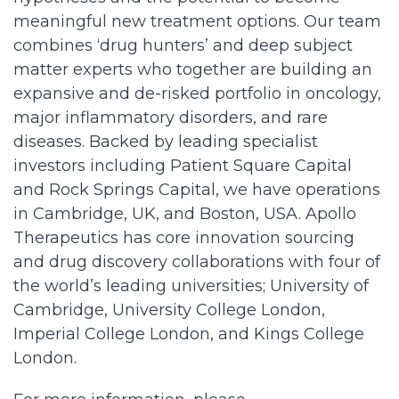
meaningful new treatment options. Our team
combines ‘drug hunters’ and deep subject
matter experts who together are building an
expansive and de-risked portfolio in oncology,
major inflammatory disorders, and rare
diseases. Backed by leading specialist
investors including Patient Square Capital
and Rock Springs Capital, we have operations
in Cambridge, UK, and Boston, USA. Apollo
Therapeutics has core innovation sourcing
and drug discovery collaborations with four of
the world’s leading universities; University of
Cambridge, University College London,
Imperial College London, and Kings College
London.