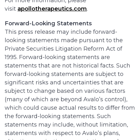
For more information, please
visit
apollotherapeutics.com
.
Forward-Looking Statements
This press release may include forward-
looking statements made pursuant to the
Private Securities Litigation Reform Act of
1995. Forward-looking statements are
statements that are not historical facts. Such
forward-looking statements are subject to
significant risks and uncertainties that are
subject to change based on various factors
(many of which are beyond Avalo’s control),
which could cause actual results to differ from
the forward-looking statements. Such
statements may include, without limitation,
statements with respect to Avalo’s plans,