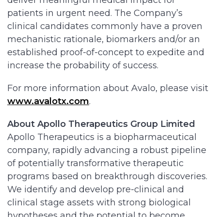
deliver meaningful medical impact for
patients in urgent need. The Company’s
clinical candidates commonly have a proven
mechanistic rationale, biomarkers and/or an
established proof-of-concept to expedite and
increase the probability of success.
For more information about Avalo, please visit
www.avalotx.com
.
About Apollo Therapeutics Group Limited
Apollo Therapeutics is a biopharmaceutical
company, rapidly advancing a robust pipeline
of potentially transformative therapeutic
programs based on breakthrough discoveries.
We identify and develop pre-clinical and
clinical stage assets with strong biological
hypotheses and the potential to become