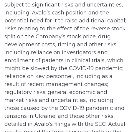
subject to significant risks and uncertainties,
including: Avalo’s cash position and the
potential need for it to raise additional capital;
risks relating to the effect of the reverse stock
split on the Company’s stock price; drug
development costs, timing and other risks,
including reliance on investigators and
enrollment of patients in clinical trials, which
might be slowed by the COVID-19 pandemic;
reliance on key personnel, including as a
result of recent management changes;
regulatory risks; general economic and
market risks and uncertainties, including
those caused by the COVID-19 pandemic and
tensions in Ukraine; and those other risks
detailed in Avalo’s filings with the SEC. Actual