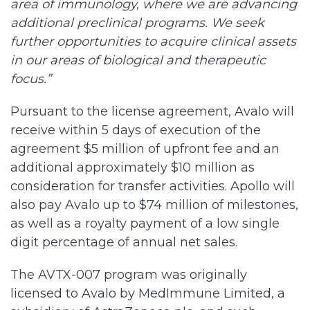
area of immunology, where we are advancing
additional preclinical programs. We seek
further opportunities to acquire clinical assets
in our areas of biological and therapeutic
focus.”
Pursuant to the license agreement, Avalo will
receive within 5 days of execution of the
agreement $5 million of upfront fee and an
additional approximately $10 million as
consideration for transfer activities. Apollo will
also pay Avalo up to $74 million of milestones,
as well as a royalty payment of a low single
digit percentage of annual net sales.
The AVTX-007 program was originally
licensed to Avalo by MedImmune Limited, a