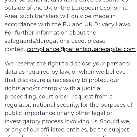
outside of the UK or the European Economic
Area, such transfers will only be made in
accordance with the EU and UK Privacy Laws.
For further information about the
safeguards/derogations used, please
contact
compliance@patientsquarecapital.com
We reserve the right to disclose your personal
data as required by law, or when we believe
that disclosure is necessary to protect our
rights and/or comply with a judicial
proceeding, court order, request from a
regulator, national security, for the purposes of
public importance or any other legal or
investigatory process involving us. Should we,
or any of our affiliated entities, be the subject