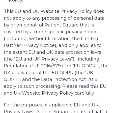
Policy.
This EU and UK Website Privacy Policy does
not apply to any processing of personal data
by or on behalf of Patient Square that is
covered by a more specific privacy notice
(including, without limitation, the Limited
Partner Privacy Notice), and only applies to
the extent EU and UK data protection laws
(the “EU and UK Privacy Laws”), including
Regulation (EU) 2016/679 (the “EU GDPR”), the
UK equivalent of the EU GDPR (the “UK
GDPR”) and the Data Protection Act 2018,
apply to such processing. Please read this EU
and UK Website Privacy Policy carefully.
For the purposes of applicable EU and UK
Privacy Laws, Patient Square and its affiliated