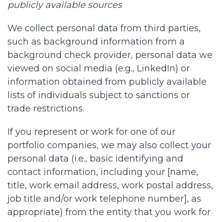
publicly available sources
We collect personal data from third parties,
such as background information from a
background check provider, personal data we
viewed on social media (e.g., LinkedIn) or
information obtained from publicly available
lists of individuals subject to sanctions or
trade restrictions.
If you represent or work for one of our
portfolio companies, we may also collect your
personal data (i.e., basic identifying and
contact information, including your [name,
title, work email address, work postal address,
job title and/or work telephone number], as
appropriate) from the entity that you work for