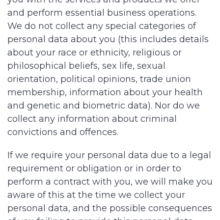
and perform essential business operations.
We do not collect any special categories of
personal data about you (this includes details
about your race or ethnicity, religious or
philosophical beliefs, sex life, sexual
orientation, political opinions, trade union
membership, information about your health
and genetic and biometric data). Nor do we
collect any information about criminal
convictions and offences.
If we require your personal data due to a legal
requirement or obligation or in order to
perform a contract with you, we will make you
aware of this at the time we collect your
personal data, and the possible consequences