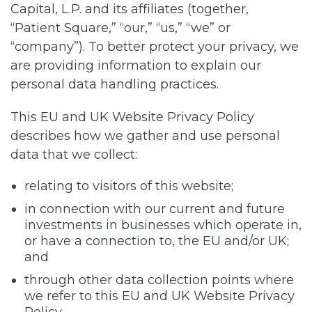
Capital, L.P.
and its affiliates (together,
“Patient Square,” “our,” “us,” “we” or
“company”). To better protect your privacy, we
are providing information to explain our
personal data handling practices.
This EU and UK Website Privacy Policy
describes how we gather and use personal
data that we collect:
relating to visitors of this website;
in connection with our current and future
investments in businesses which operate in,
or have a connection to, the EU and/or UK;
and
through other data collection points where
we refer to this EU and UK Website Privacy