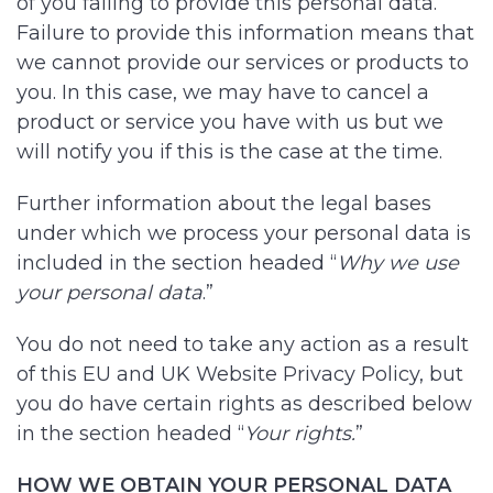
of you failing to provide this personal data.
Failure to provide this information means that
we cannot provide our services or products to
you. In this case, we may have to cancel a
product or service you have with us but we
will notify you if this is the case at the time.
Further information about the legal bases
under which we process your personal data is
included in the section headed “
Why we use
your personal data
.”
You do not need to take any action as a result
of this EU and UK Website Privacy Policy, but
you do have certain rights as described below
in the section headed “
Your rights.
”
HOW WE OBTAIN YOUR PERSONAL DATA