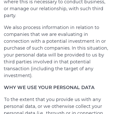
where this is necessary to conduct business,
or manage our relationship, with such third
party.
We also process information in relation to
companies that we are evaluating in
connection with a potential investment in or
purchase of such companies. In this situation,
your personal data will be provided to us by
third parties involved in that potential
transaction (including the target of any
investment).
WHY WE USE YOUR PERSONAL DATA
To the extent that you provide us with any
personal data, or we otherwise collect your
personal data (i.e., through or in connection