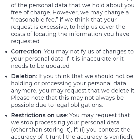
of the personal data that we hold about you
free of charge. However, we may charge a
“reasonable fee,” if we think that your
request is excessive, to help us cover the
costs of locating the information you have
requested.
Correction
: You may notify us of changes to
your personal data if it is inaccurate or it
needs to be updated.
Deletion
: If you think that we should not be
holding or processing your personal data
anymore, you may request that we delete it.
Please note that this may not always be
possible due to legal obligations.
Restrictions on use
: You may request that
we stop processing your personal data
(other than storing it), if: (i) you contest the
accuracy of it (until the accuracy is verified);