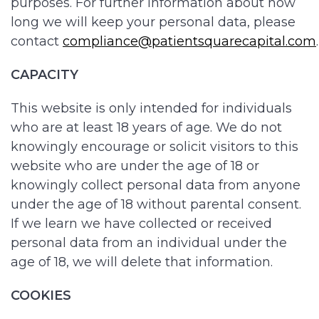
purposes. For further information about how
long we will keep your personal data, please
contact
compliance@patientsquarecapital.com
.
CAPACITY
This website is only intended for individuals
who are at least 18 years of age. We do not
knowingly encourage or solicit visitors to this
website who are under the age of 18 or
knowingly collect personal data from anyone
under the age of 18 without parental consent.
If we learn we have collected or received
personal data from an individual under the
age of 18, we will delete that information.
COOKIES