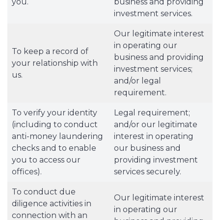
you.
business and providing
investment services.
Our legitimate interest
in operating our
To keep a record of
business and providing
your relationship with
investment services;
us.
and/or legal
requirement.
To verify your identity
Legal requirement;
(including to conduct
and/or our legitimate
anti-money laundering
interest in operating
checks and to enable
our business and
you to access our
providing investment
offices).
services securely.
To conduct due
Our legitimate interest
diligence activities in
in operating our
connection with an