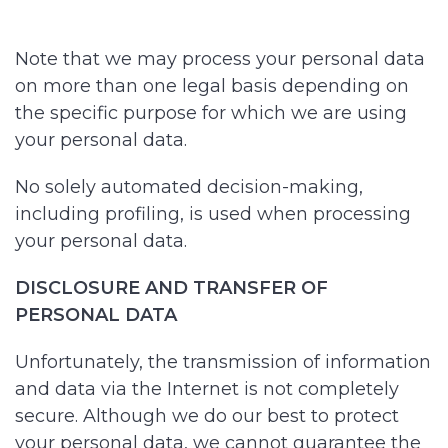
Note that we may process your personal data
on more than one legal basis depending on
the specific purpose for which we are using
your personal data.
No solely automated decision-making,
including profiling, is used when processing
your personal data.
DISCLOSURE AND TRANSFER OF
PERSONAL DATA
Unfortunately, the transmission of information
and data via the Internet is not completely
secure. Although we do our best to protect
your personal data, we cannot guarantee the