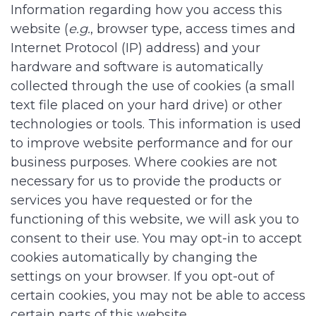
Information regarding how you access this
website (
e.g.
, browser type, access times and
Internet Protocol (IP) address) and your
hardware and software is automatically
collected through the use of cookies (a small
text file placed on your hard drive) or other
technologies or tools. This information is used
to improve website performance and for our
business purposes. Where cookies are not
necessary for us to provide the products or
services you have requested or for the
functioning of this website, we will ask you to
consent to their use. You may opt-in to accept
cookies automatically by changing the
settings on your browser. If you opt-out of
certain cookies, you may not be able to access
certain parts of this website.