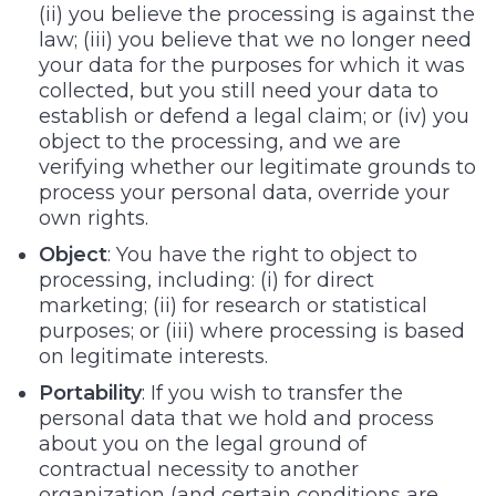
(ii) you believe the processing is against the
law; (iii) you believe that we no longer need
your data for the purposes for which it was
collected, but you still need your data to
establish or defend a legal claim; or (iv) you
object to the processing, and we are
verifying whether our legitimate grounds to
process your personal data, override your
own rights.
Object
: You have the right to object to
processing, including: (i) for direct
marketing; (ii) for research or statistical
purposes; or (iii) where processing is based
on legitimate interests.
Portability
: If you wish to transfer the
personal data that we hold and process
about you on the legal ground of
contractual necessity to another
organization (and certain conditions are