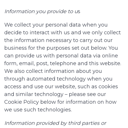
Information you provide to u
s
We collect your personal data when you
decide to interact with us and we only collect
the information necessary to carry out our
business for the purposes set out below. You
can provide us with personal data via online
form, email, post, telephone and this website.
We also collect information about you
through automated technology when you
access and use our website, such as cookies
and similar technology – please see our
Cookie Policy below for information on how
we use such technologies.
Information provided by third parties or