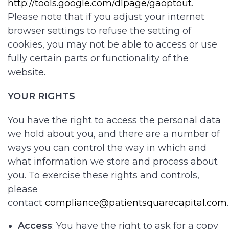
http://tools.google.com/dlpage/gaoptout
.
Please note that if you adjust your internet
browser settings to refuse the setting of
cookies, you may not be able to access or use
fully certain parts or functionality of the
website.
YOUR RIGHTS
You have the right to access the personal data
we hold about you, and there are a number of
ways you can control the way in which and
what information we store and process about
you. To exercise these rights and controls,
please
contact
compliance@patientsquarecapital.com
Access
: You have the right to ask for a copy