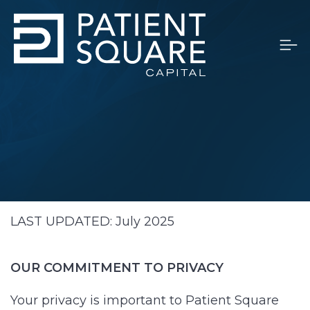
LAST UPDATED: July 2025
OUR COMMITMENT TO PRIVACY
Your privacy is important to Patient Square