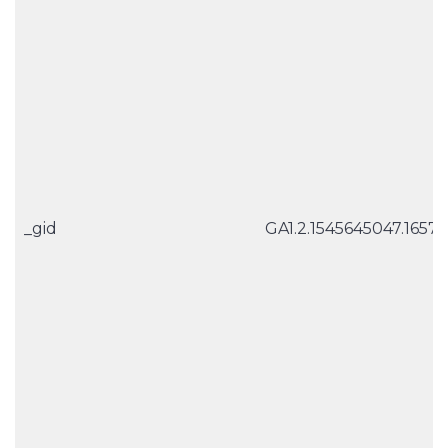
_gid
GA1.2.1545645047.1657