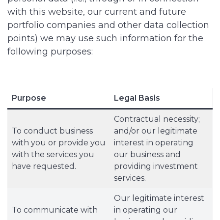
with this website, our current and future
portfolio companies and other data collection
points) we may use such information for the
following purposes:
Purpose
Legal Basis
Contractual necessity;
To conduct business
and/or our legitimate
with you or provide you
interest in operating
with the services you
our business and
have requested.
providing investment
services.
Our legitimate interest
To communicate with
in operating our