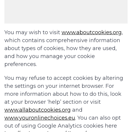
You may wish to visit
www.aboutcookies.org
,
which contains comprehensive information
about types of cookies, how they are used,
and how you manage your cookie
preferences.
You may refuse to accept cookies by altering
the settings on your internet browser. For
more information about how to do this, look
at your browser ‘help’ section or visit
www.allaboutcookies.org
and
www.youronlinechoices.eu
. You can also opt
out of using Google Analytics cookies here