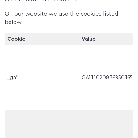
On our website we use the cookies listed
below:
Cookie
Value
_ga*
GA1.1.1020836950.1651