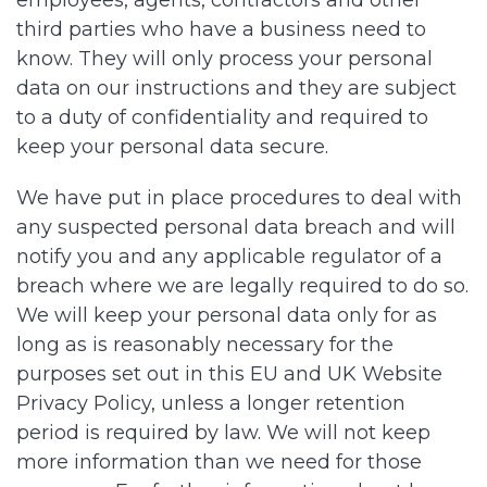
employees, agents, contractors and other
third parties who have a business need to
know. They will only process your personal
data on our instructions and they are subject
to a duty of confidentiality and required to
keep your personal data secure.
We have put in place procedures to deal with
any suspected personal data breach and will
notify you and any applicable regulator of a
breach where we are legally required to do so.
We will keep your personal data only for as
long as is reasonably necessary for the
purposes set out in this EU and UK Website
Privacy Policy, unless a longer retention
period is required by law. We will not keep
more information than we need for those