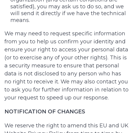
satisfied), you may ask us to do so, and we
will send it directly if we have the technical
means.
We may need to request specific information
from you to help us confirm your identity and
ensure your right to access your personal data
(or to exercise any of your other rights). This is
a security measure to ensure that personal
data is not disclosed to any person who has
no right to receive it. We may also contact you
to ask you for further information in relation to
your request to speed up our response.
NOTIFICATION OF CHANGES
We reserve the right to amend this EU and UK