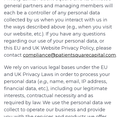
general partners and managing members will
each be a controller of any personal data
collected by us when you interact with us in
the ways described above (e.g., when you visit
our website, etc.). If you have any questions
regarding our use of your personal data, or
this EU and UK Website Privacy Policy, please
contact
compliance@patientsquarecapital.com
We rely on various legal bases under the EU
and UK Privacy Laws in order to process your
personal data (
e.g.
, name, email, IP address,
financial data, etc.), including our legitimate
interests, contractual necessity and as
required by law. We use the personal data we
collect to operate our business and provide
you with the services and products we offer