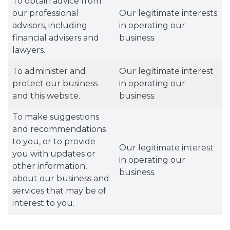
To obtain advice from
our professional
Our legitimate interests
advisors, including
in operating our
financial advisers and
business.
lawyers.
To administer and
Our legitimate interest
protect our business
in operating our
and this website.
business.
To make suggestions
and recommendations
to you, or to provide
Our legitimate interest
you with updates or
in operating our
other information,
business.
about our business and
services that may be of
interest to you.