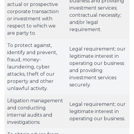
business and providing
actual or prospective
investment services;
corporate transaction
contractual necessity;
or investment with
and/or legal
respect to which we
requirement.
are party to.
To protect against,
Legal requirement; our
identify and prevent,
legitimate interest in
fraud, money-
operating our business
laundering, cyber
and providing
attacks, theft of our
investment services
property and other
securely.
unlawful activity.
Litigation management
Legal requirement; our
and conducting
legitimate interest in
internal audits and
operating our business.
investigations.