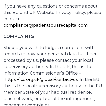
If you have any questions or concerns about
this EU and UK Website Privacy Policy, please
contact
compliance@patientsquarecapital.com
.
COMPLAINTS
Should you wish to lodge a complaint with
regards to how your personal data has been
processed by us, please contact your local
supervisory authority. In the UK, this is the
Information Commissioner’s Office –
https://ico.org.uk/global/contact-us
. In the EU,
this is the local supervisory authority in the EU
Member State of your habitual residence,
place of work, or place of the infringement,
concern or complaint.