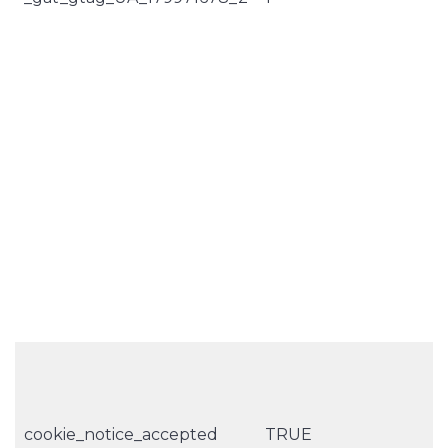
cookie_notice_accepted
TRUE