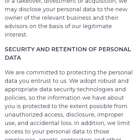
of a takeover, divestment or acquisition, we
may disclose your personal data to the new
owner of the relevant business and their
advisors on the basis of our legitimate
interest.
SECURITY AND RETENTION OF PERSONAL
DATA
We are committed to protecting the personal
data you entrust to us. We adopt robust and
appropriate data security technologies and
policies, so the information we have about
you is protected to the extent possible from
unauthorized access, disclosure, improper
use, and accidental loss. In addition, we limit
access to your personal data to those