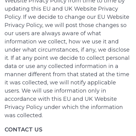
Website Privacy Policy from time to time by
updating this EU and UK Website Privacy
Policy. If we decide to change our EU Website
Privacy Policy, we will post those changes so
our users are always aware of what
information we collect, how we use it and
under what circumstances, if any, we disclose
it. If at any point we decide to collect personal
data or use any collected information in a
manner different from that stated at the time
it was collected, we will notify applicable
users. We will use information only in
accordance with this EU and UK Website
Privacy Policy under which the information
was collected.
CONTACT US