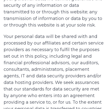
security of any information or data
transmitted to or through this website; any
transmission of information or data by you to
or through this website is at your sole risk.
Your personal data will be shared with and
processed by our affiliates and certain service
providers as necessary to fulfil the purposes
set out in this policy, including legal and
financial professional advisors, our auditors,
consultants, administrators, placement
agents, IT and data security providers and/or
data hosting providers. We seek assurances
that our standards for data security are met
by anyone who enters into an agreement
providing a service to, or for us. To the extent
your personal data is transferred to countries