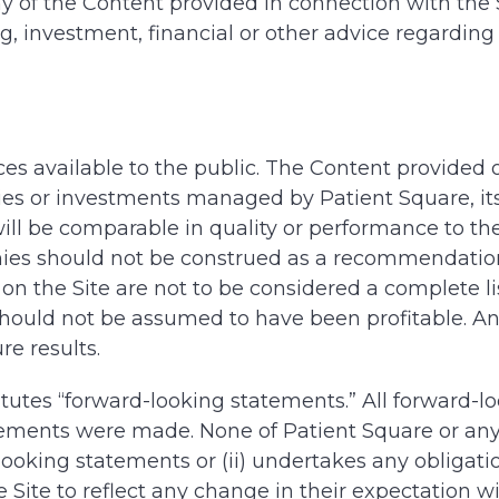
ny of the Content provided in connection with the 
ing, investment, financial or other advice regardi
ices available to the public. The Content provided
s or investments managed by Patient Square, its af
ll be comparable in quality or performance to the
ies should not be construed as a recommendation 
on the Site are not to be considered a complete li
should not be assumed to have been profitable. An
re results.
itutes “forward-looking statements.” All forward-l
ements were made. None of Patient Square or any of 
oking statements or (ii) undertakes any obligatio
Site to reflect any change in their expectation wi