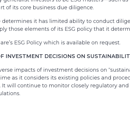
 of its core business due diligence.
determines it has limited ability to conduct dilig
ly those elements of its ESG policy that it determ
are’s ESG Policy which is available on request.
 INVESTMENT DECISIONS ON SUSTAINABILITY F
erse impacts of investment decisions on “sustainabi
time as it considers its existing policies and proc
ds. It will continue to monitor closely regulatory
lations.