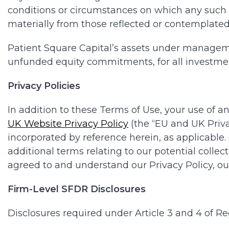
conditions or circumstances on which any such st
materially from those reflected or contemplate
Patient Square Capital’s assets under managemen
unfunded equity commitments, for all investmen
Privacy Policies
In addition to these Terms of Use, your use of an
UK Website Privacy Policy
(the “EU and UK Priva
incorporated by reference herein, as applicable.
additional terms relating to our potential collec
agreed to and understand our Privacy Policy, our
Firm-Level SFDR Disclosures
Disclosures required under Article 3 and 4 of Re