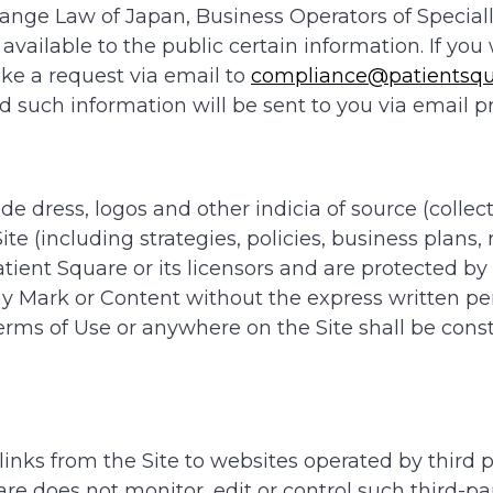
ange Law of Japan, Business Operators of Speciall
 available to the public certain information. If yo
ake a request via email to
compliance@patientsqu
such information will be sent to you via email pr
e dress, logos and other indicia of source (collect
te (including strategies, policies, business plans
Patient Square or its licensors and are protected by
y Mark or Content without the express written pe
rms of Use or anywhere on the Site shall be const
nks from the Site to websites operated by third par
e does not monitor, edit or control such third-par