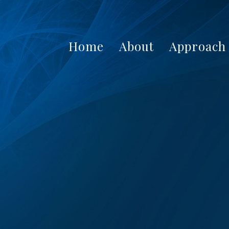
Home
About
Approach