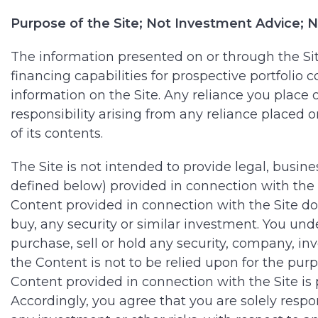
Purpose of the Site; Not Investment Advice
The information presented on or through the Site
financing capabilities for prospective portfoli
information on the Site. Any reliance you place on
responsibility arising from any reliance placed 
of its contents.
The Site is not intended to provide legal, busin
defined below) provided in connection with the Si
Content provided in connection with the Site does
buy, any security or similar investment. You un
purchase, sell or hold any security, company, i
the Content is not to be relied upon for the pur
Content provided in connection with the Site is 
Accordingly, you agree that you are solely resp