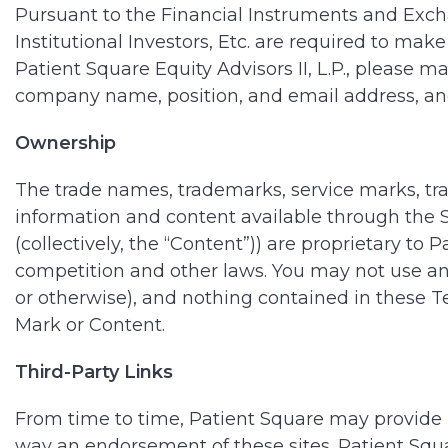
Pursuant to the Financial Instruments and Exch
Institutional Investors, Etc. are required to make
Patient Square Equity Advisors II, L.P., please m
company name, position, and email address, and 
Ownership
The trade names, trademarks, service marks, trad
information and content available through the Si
(collectively, the “Content”)) are proprietary to 
competition and other laws. You may not use an
or otherwise), and nothing contained in these Te
Mark or Content.
Third-Party Links
From time to time, Patient Square may provide li
way an endorsement of these sites. Patient Squar