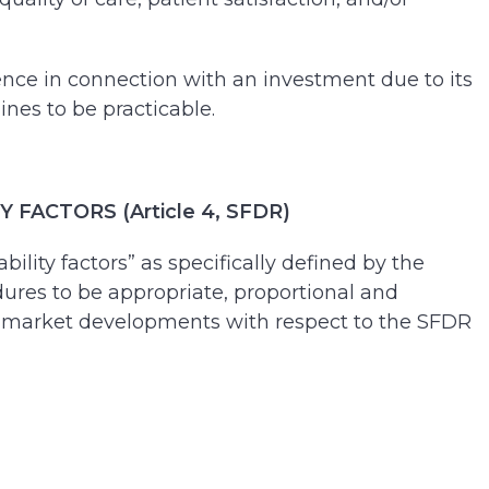
ence in connection with an investment due to its
ines to be practicable.
ACTORS (Article 4, SFDR)
lity factors” as specifically defined by the
edures to be appropriate, proportional and
 and market developments with respect to the SFDR