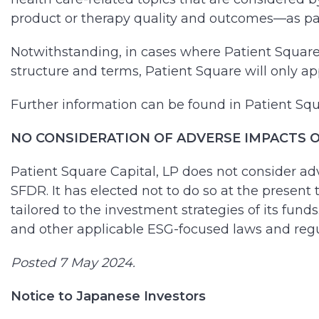
product or therapy quality and outcomes—as part
Notwithstanding, in cases where Patient Square 
structure and terms, Patient Square will only app
Further information can be found in Patient Squ
NO CONSIDERATION OF ADVERSE IMPACTS OF
Patient Square Capital, LP does not consider adv
SFDR. It has elected not to do so at the present 
tailored to the investment strategies of its fun
and other applicable ESG-focused laws and regu
Posted 7 May 2024.
Notice to Japanese Investors