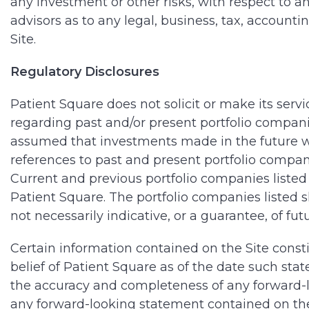
any investment or other risks, with respect to a
advisors as to any legal, business, tax, account
Site.
Regulatory Disclosures
Patient Square does not solicit or make its serv
regarding past and/or present portfolio companie
assumed that investments made in the future wi
references to past and present portfolio compan
Current and previous portfolio companies listed 
Patient Square. The portfolio companies listed 
not necessarily indicative, or a guarantee, of futu
Certain information contained on the Site const
belief of Patient Square as of the date such stat
the accuracy and completeness of any forward-lo
any forward-looking statement contained on the 