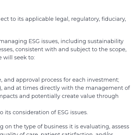
ect to its applicable legal, regulatory, fiduciary,
r managing ESG issues, including sustainability
ses, consistent with and subject to the scope,
 will seek to:
ce, and approval process for each investment;
nt), and at times directly with the management of
impacts and potentially create value through
 its consideration of ESG issues.
on the type of business it is evaluating, assess
ality of care, patient satisfaction, and/or