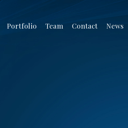
Portfolio
Team
Contact
News