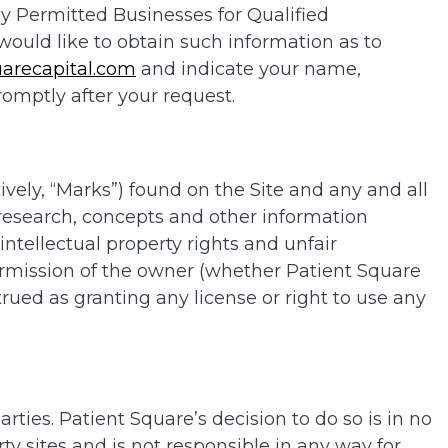
y Permitted Businesses for Qualified
u would like to obtain such information as to
arecapital.com
and indicate your name,
omptly after your request.
ively, “Marks”) found on the Site and any and all
, research, concepts and other information
 intellectual property rights and unfair
rmission of the owner (whether Patient Square
rued as granting any license or right to use any
ties. Patient Square’s decision to do so is in no
ty sites and is not responsible in any way for