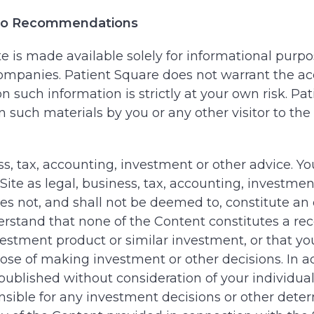
; No Recommendations
 is made available solely for informational purpos
o companies. Patient Square does not warrant the a
 such information is strictly at your own risk. Pati
on such materials by you or any other visitor to t
ess, tax, accounting, investment or other advice. Y
te as legal, business, tax, accounting, investment
 not, and shall not be deemed to, constitute an off
derstand that none of the Content constitutes a 
nvestment product or similar investment, or that y
pose of making investment or other decisions. In a
published without consideration of your individual
onsible for any investment decisions or other dete