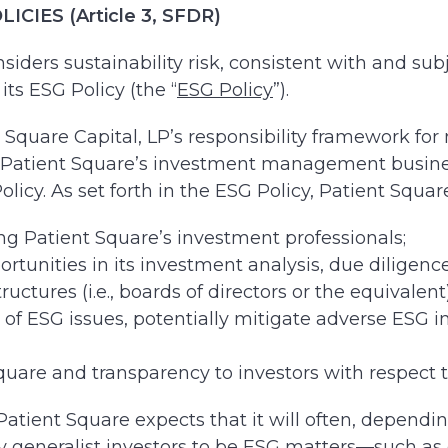
IES (Article 3, SFDR)
nsiders sustainability risk, consistent with and subj
its ESG Policy (the “
ESG Policy
”).
t Square Capital, LP’s responsibility framework fo
ss Patient Square’s investment management busines
olicy. As set forth in the ESG Policy, Patient Square
atient Square’s investment professionals;
ortunities in its investment analysis, due diligen
uctures (i.e., boards of directors or the equivale
 of ESG issues, potentially mitigate adverse ESG 
uare and transparency to investors with respect to
ient Square expects that it will often, depending 
y generalist investors to be ESG matters—such as qu