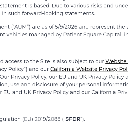
atement is based. Due to various risks and uncert
d in such forward-looking statements.
t (“AUM”) are as of 5/9/2026 and represent the sum
t vehicles managed by Patient Square Capital, in
d access to the Site is also subject to our
Website 
cy Policy”) and our
California Website Privacy Pol
 Our Privacy Policy, our EU and UK Privacy Policy a
tion, use and disclosure of your personal informati
 EU and UK Privacy Policy and our California Priva
gulation (EU) 2019/2088 (“
SFDR
”).