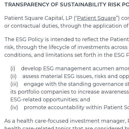
TRANSPARENCY OF SUSTAINABILITY RISK POLIC
Patient Square Capital, LP (“
Patient Square
”) co
or contractual duties, through the application of 
The ESG Policy is intended to reflect the Patien
risk, through the lifecycle of investments acro
conditions, and limitations set forth in the ESG P
(i) develop ESG management acumen among P
(ii) assess material ESG issues, risks and opp
(iii) engage with the standing governance str
its portfolio companies to increase awareness
ESG-related opportunities; and
(iv) promote accountability within Patient Sq
As a health care-focused investment manager, Pat
health care-related topics that are considered b