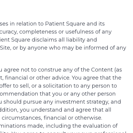
es in relation to Patient Square and its
ccuracy, completeness or usefulness of any
ent Square disclaims all liability and
he Site, or by anyone who may be informed of any
ou agree not to construe any of the Content (as
, financial or other advice. You agree that the
er to sell, or a solicitation to any person to
recommendation that you or any other person
ou should pursue any investment strategy, and
ddition, you understand and agree that all
 circumstances, financial or otherwise.
rminations made, including the evaluation of