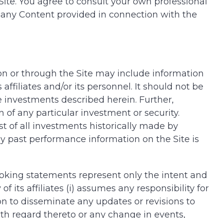
Site. You agree to consult your own professional
ng any Content provided in connection with the
 on or through the Site may include information
filiates and/or its personnel. It should not be
 investments described herein. Further,
of any particular investment or security.
st of all investments historically made by
y past performance information on the Site is
ooking statements represent only the intent and
its affiliates (i) assumes any responsibility for
n to disseminate any updates or revisions to
th regard thereto or any change in events,