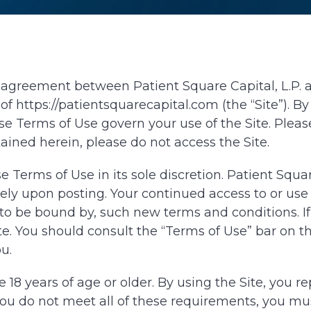
agreement between Patient Square Capital, L.P. and
 of https://patientsquarecapital.com (the “Site”). 
 Terms of Use govern your use of the Site. Please
ained herein, please do not access the Site.
 Terms of Use in its sole discretion. Patient Squ
ely upon posting. Your continued access to or use
o be bound by, such new terms and conditions. If 
e. You should consult the “Terms of Use” bar on the
u.
e 18 years of age or older. By using the Site, you r
you do not meet all of these requirements, you mus