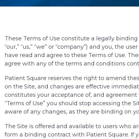
These Terms of Use constitute a legally binding 
“our,” “us,” “we” or “company”) and you, the user
have read and agree to these Terms of Use. These
agree with any of the terms and conditions cont
Patient Square reserves the right to amend these
on the Site, and changes are effective immediat
constitutes your acceptance of, and agreement t
“Terms of Use” you should stop accessing the Sit
aware of any changes, as they are binding on yo
The Site is offered and available to users who ar
form a binding contract with Patient Square. If 