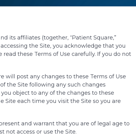
 its affiliates (together, “Patient Square,”
By accessing the Site, you acknowledge that you
 read these Terms of Use carefully. If you do not
are will post any changes to these Terms of Use
 of the Site following any such changes
you object to any of the changes to these
 Site each time you visit the Site so you are
epresent and warrant that you are of legal age to
t not access or use the Site.