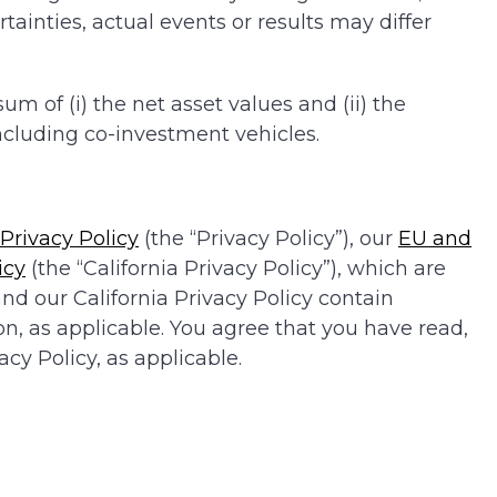
ainties, actual events or results may differ
 of (i) the net asset values and (ii) the
cluding co-investment vehicles.
Privacy Policy
(the “Privacy Policy”), our
EU and
icy
(the “California Privacy Policy”), which are
nd our California Privacy Policy contain
on, as applicable. You agree that you have read,
cy Policy, as applicable.