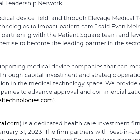
al Leadership Network.
medical device field, and through Elevage Medical 
chnologies to impact patient care,” said Evan Melr
o partnering with the Patient Square team and le
pertise to become the leading partner in the secto
supporting medical device companies that can me
. Through capital investment and strategic operati
ation in the medical technology space. We provide 
panies to advance approval and commercializatio
ltechnologies.com
).
tal.com
) is a dedicated health care investment fi
January 31, 2023. The firm partners with best-in-