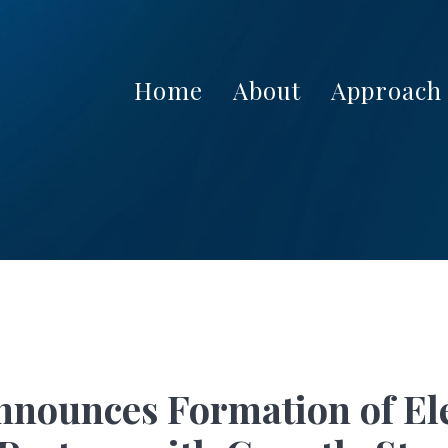
Home
About
Approach
Announces Formation of El