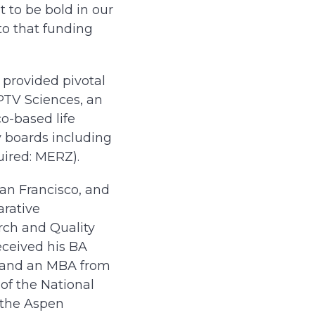
 to be bold in our
to that funding
 provided pivotal
PTV Sciences, an
o-based life
y boards including
ired: MERZ).
San Francisco, and
arative
arch and Quality
eceived his BA
e, and an MBA from
of the National
r the Aspen