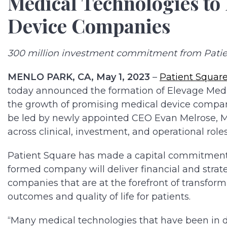
Medical Technologies to
Device Companies
300 million investment commitment from Patie
MENLO PARK, CA, May 1, 2023
–
Patient Square
today announced the formation of Elevage Medic
the growth of promising medical device companie
be led by newly appointed CEO Evan Melrose, M.
across clinical, investment, and operational roles
Patient Square has made a capital commitment 
formed company will deliver financial and strat
companies that are at the forefront of transfor
outcomes and quality of life for patients.
“Many medical technologies that have been in d