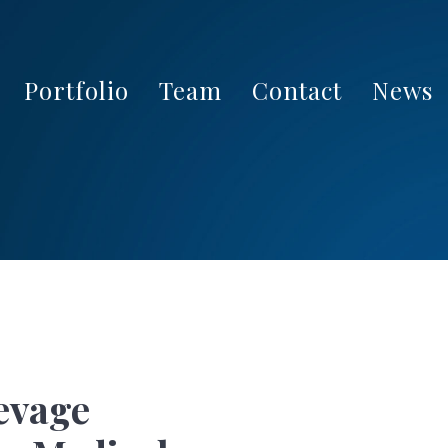
Portfolio
Team
Contact
News
evage