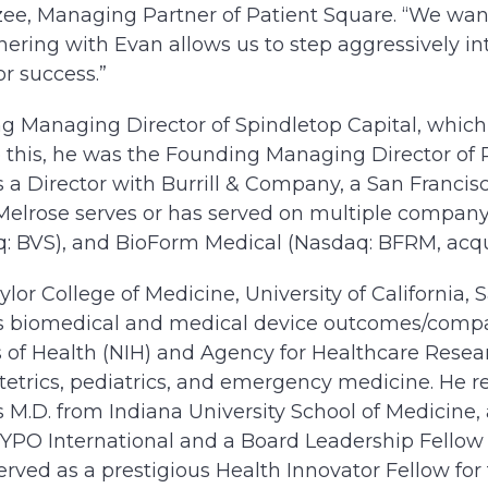
zee, Managing Partner of Patient Square. “We want
nering with Evan allows us to step aggressively in
r success.”
g Managing Director of Spindletop Capital, which
e this, he was the Founding Managing Director of 
 a Director with Burrill & Company, a San Francisc
r. Melrose serves or has served on multiple compan
q: BVS), and BioForm Medical (Nasdaq: BFRM, acqu
lor College of Medicine, University of California, 
des biomedical and medical device outcomes/comp
es of Health (NIH) and Agency for Healthcare Rese
tetrics, pediatrics, and emergency medicine. He r
is M.D. from Indiana University School of Medicin
PO International and a Board Leadership Fellow 
served as a prestigious Health Innovator Fellow fo