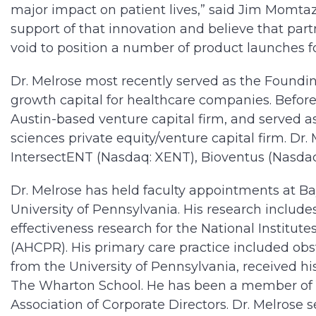
major impact on patient lives,” said Jim Momta
support of that innovation and believe that part
void to position a number of product launches fo
Dr. Melrose most recently served as the Foundin
growth capital for healthcare companies. Befor
Austin-based venture capital firm, and served as
sciences private equity/venture capital firm. D
IntersectENT (Nasdaq: XENT), Bioventus (Nasda
Dr. Melrose has held faculty appointments at Bay
University of Pennsylvania. His research inclu
effectiveness research for the National Institut
(AHCPR). His primary care practice included obs
from the University of Pennsylvania, received h
The Wharton School. He has been a member of Y
Association of Corporate Directors. Dr. Melrose 