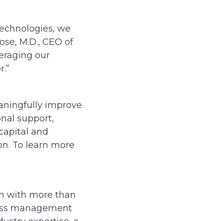
Technologies, we
ose, M.D., CEO of
veraging our
r.”
aningfully improve
onal support,
capital and
n. To learn more
rm with more than
class management