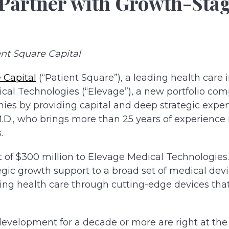
 Partner with Growth-Sta
nt Square Capital
 Capital
(“Patient Square”), a leading health care 
al Technologies (“Elevage”), a new portfolio co
s by providing capital and deep strategic expert
D., who brings more than 25 years of experience 
.
of $300 million to Elevage Medical Technologies
egic growth support to a broad set of medical dev
ming health care through cutting-edge devices th
evelopment for a decade or more are right at the