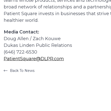
teams whose products, services and technologies
broad network of relationships and a partners
Patient Square invests in businesses that strive
healthier world.
Media Contact:
Doug Allen / Zach Kouwe
Dukas Linden Public Relations
(646) 722-6530
PatientSquare@DLPR.com
Back To News