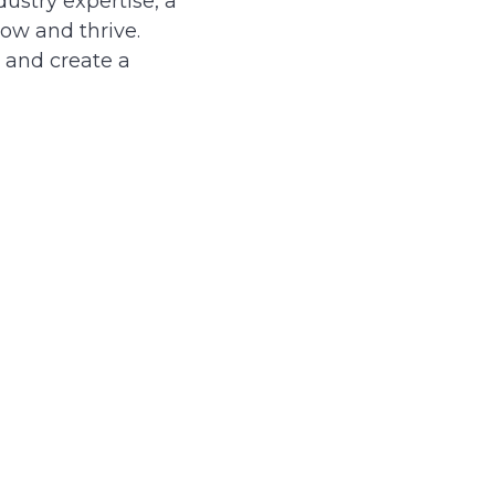
ustry expertise, a
ow and thrive.
, and create a