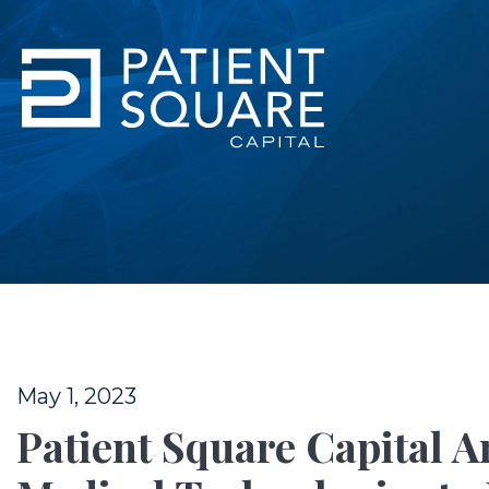
May 1, 2023
Patient Square Capital 