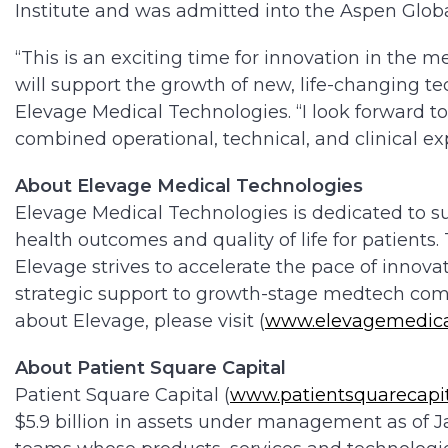
Institute and was admitted into the Aspen Glob
“This is an exciting time for innovation in the 
will support the growth of new, life-changing te
Elevage Medical Technologies. “I look forward t
combined operational, technical, and clinical ex
About Elevage Medical Technologies
Elevage Medical Technologies is dedicated to 
health outcomes and quality of life for patients
Elevage strives to accelerate the pace of innov
strategic support to growth-stage medtech com
about Elevage, please visit (
www.elevagemedica
About Patient Square Capital
Patient Square Capital (
www.patientsquarecapi
$5.9 billion in assets under management as of 