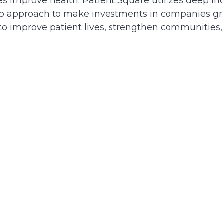
 improve health. Patient Square utilizes deep ind
hip approach to make investments in companies gr
 to improve patient lives, strengthen communities