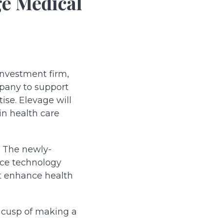
ge Medical
investment firm,
mpany to support
ise. Elevage will
in health care
. The newly-
ice technology
at enhance health
 cusp of making a