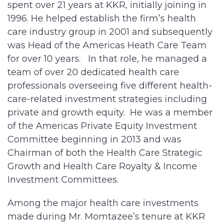
spent over 21 years at KKR, initially joining in
1996. He helped establish the firm’s health
care industry group in 2001 and subsequently
was Head of the Americas Heath Care Team
for over 10 years. In that role, he managed a
team of over 20 dedicated health care
professionals overseeing five different health-
care-related investment strategies including
private and growth equity. He was a member
of the Americas Private Equity Investment
Committee beginning in 2013 and was
Chairman of both the Health Care Strategic
Growth and Health Care Royalty & Income
Investment Committees.
Among the major health care investments
made during Mr. Momtazee’s tenure at KKR