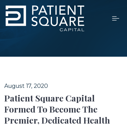
August 17, 2020
Patient Square Capital
Formed To Become The
Premier, Dedicated Health