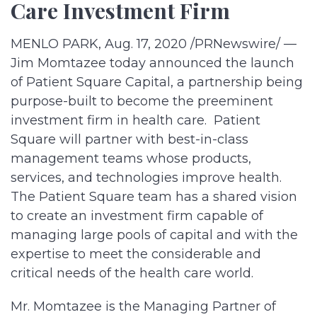
Care Investment Firm
MENLO PARK, Aug. 17, 2020 /PRNewswire/ —
Jim Momtazee today announced the launch
of Patient Square Capital, a partnership being
purpose-built to become the preeminent
investment firm in health care. Patient
Square will partner with best-in-class
management teams whose products,
services, and technologies improve health.
The Patient Square team has a shared vision
to create an investment firm capable of
managing large pools of capital and with the
expertise to meet the considerable and
critical needs of the health care world.
Mr. Momtazee is the Managing Partner of