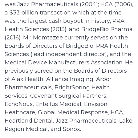
was Jazz Pharmaceuticals (2004); HCA (2006),
a $33 billion transaction which at the time
was the largest cash buyout in history; PRA
Health Sciences (2013); and BridgeBio Pharma
(2016). Mr. Momtazee currently serves on the
Boards of Directors of BridgeBio, PRA Health
Sciences (lead independent director), and the
Medical Device Manufacturers Association. He
previously served on the Boards of Directors
of Ajax Health, Alliance Imaging, Arbor
Pharmaceuticals, BrightSpring Health
Services, Covenant Surgical Partners,
EchoNous, Entellus Medical, Envision
Healthcare, Global Medical Response, HCA,
Heartland Dental, Jazz Pharmaceuticals, Lake
Region Medical, and Spirox.