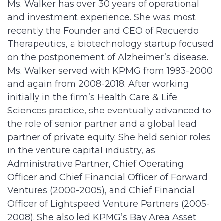
Ms. Walker has over 30 years of operational
and investment experience. She was most
recently the Founder and CEO of Recuerdo
Therapeutics, a biotechnology startup focused
on the postponement of Alzheimer’s disease.
Ms. Walker served with KPMG from 1993-2000
and again from 2008-2018. After working
initially in the firm’s Health Care & Life
Sciences practice, she eventually advanced to
the role of senior partner and a global lead
partner of private equity. She held senior roles
in the venture capital industry, as
Administrative Partner, Chief Operating
Officer and Chief Financial Officer of Forward
Ventures (2000-2005), and Chief Financial
Officer of Lightspeed Venture Partners (2005-
2008). She also led KPMG’s Bay Area Asset