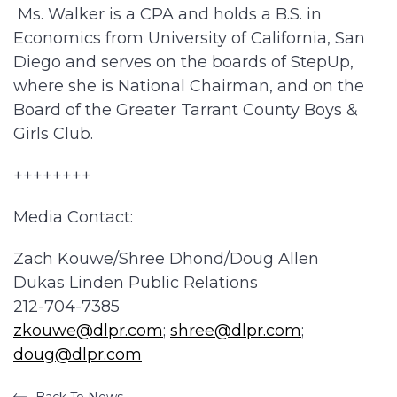
Ms. Walker is a CPA and holds a B.S. in
Economics from University of California, San
Diego and serves on the boards of StepUp,
where she is National Chairman, and on the
Board of the Greater Tarrant County Boys &
Girls Club.
++++++++
Media Contact:
Zach Kouwe/Shree Dhond/Doug Allen
Dukas Linden Public Relations
212-704-7385
zkouwe@dlpr.com
;
shree@dlpr.com
;
doug@dlpr.com