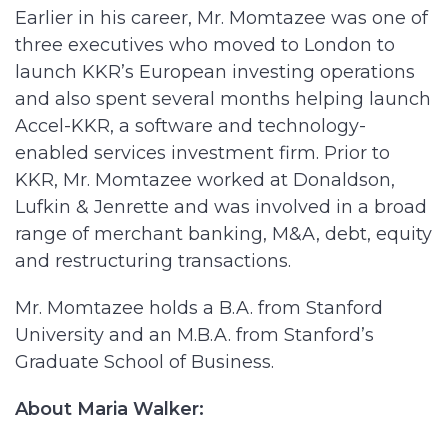
Earlier in his career, Mr. Momtazee was one of
three executives who moved to London to
launch KKR’s European investing operations
and also spent several months helping launch
Accel-KKR, a software and technology-
enabled services investment firm. Prior to
KKR, Mr. Momtazee worked at Donaldson,
Lufkin & Jenrette and was involved in a broad
range of merchant banking, M&A, debt, equity
and restructuring transactions.
Mr. Momtazee holds a B.A. from Stanford
University and an M.B.A. from Stanford’s
Graduate School of Business.
About Maria Walker: