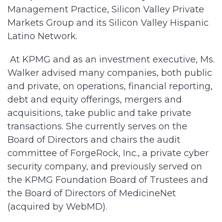
Management Practice, Silicon Valley Private
Markets Group and its Silicon Valley Hispanic
Latino Network.
At KPMG and as an investment executive, Ms.
Walker advised many companies, both public
and private, on operations, financial reporting,
debt and equity offerings, mergers and
acquisitions, take public and take private
transactions. She currently serves on the
Board of Directors and chairs the audit
committee of ForgeRock, Inc., a private cyber
security company, and previously served on
the KPMG Foundation Board of Trustees and
the Board of Directors of MedicineNet
(acquired by WebMD).