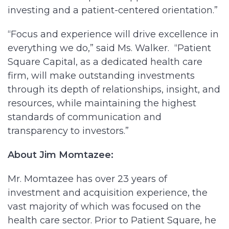
investing and a patient-centered orientation.”
“Focus and experience will drive excellence in
everything we do,” said Ms. Walker. “Patient
Square Capital, as a dedicated health care
firm, will make outstanding investments
through its depth of relationships, insight, and
resources, while maintaining the highest
standards of communication and
transparency to investors.”
About Jim Momtazee:
Mr. Momtazee has over 23 years of
investment and acquisition experience, the
vast majority of which was focused on the
health care sector. Prior to Patient Square, he