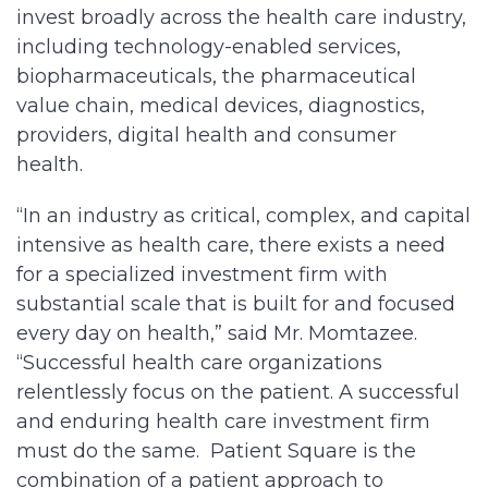
invest broadly across the health care industry,
including technology-enabled services,
biopharmaceuticals, the pharmaceutical
value chain, medical devices, diagnostics,
providers, digital health and consumer
health.
“In an industry as critical, complex, and capital
intensive as health care, there exists a need
for a specialized investment firm with
substantial scale that is built for and focused
every day on health,” said Mr. Momtazee.
“Successful health care organizations
relentlessly focus on the patient. A successful
and enduring health care investment firm
must do the same. Patient Square is the
combination of a patient approach to