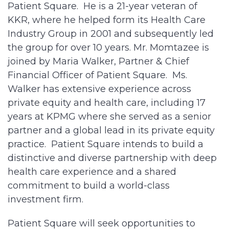
Patient Square. He is a 21-year veteran of
KKR, where he helped form its Health Care
Industry Group in 2001 and subsequently led
the group for over 10 years. Mr. Momtazee is
joined by Maria Walker, Partner & Chief
Financial Officer of Patient Square. Ms.
Walker has extensive experience across
private equity and health care, including 17
years at KPMG where she served as a senior
partner and a global lead in its private equity
practice. Patient Square intends to build a
distinctive and diverse partnership with deep
health care experience and a shared
commitment to build a world-class
investment firm.
Patient Square will seek opportunities to