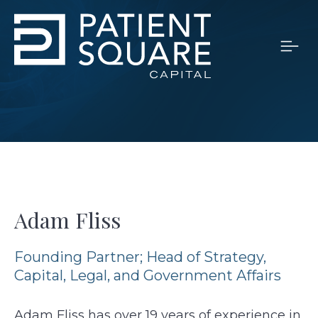
Adam Fliss
Founding Partner; Head of Strategy,
Capital, Legal, and Government Affairs
Adam Fliss has over 19 years of experience in