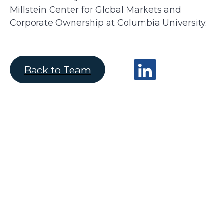
Millstein Center for Global Markets and
Corporate Ownership at Columbia University.
Back to Team