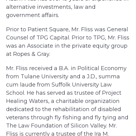
alternative investments, law and
government affairs.
Prior to Patient Square, Mr. Fliss was General
Counsel of TPG Capital. Prior to TPG, Mr. Fliss
was an Associate in the private equity group
at Ropes & Gray.
Mr. Fliss received a B.A. in Political Economy
from Tulane University and a J.D., summa
cum laude from Suffolk University Law
School. He has served as trustee of Project
Healing Waters, a charitable organization
dedicated to the rehabilitation of disabled
veterans through fly fishing and fly tying and
The Law Foundation of Silicon Valley. Mr.
Fliss is currently a trustee of the Ira M.