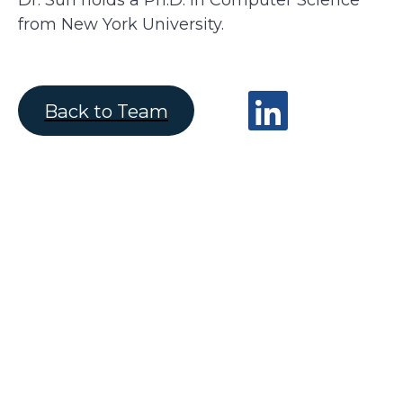
Dr. Sun holds a Ph.D. in Computer Science
from New York University.
Back to Team