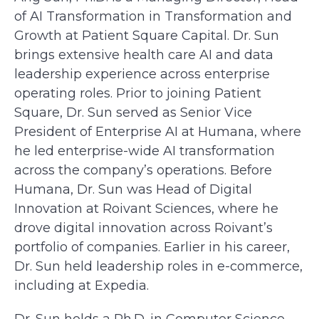
of AI Transformation in Transformation and
Growth at Patient Square Capital. Dr. Sun
brings extensive health care AI and data
leadership experience across enterprise
operating roles. Prior to joining Patient
Square, Dr. Sun served as Senior Vice
President of Enterprise AI at Humana, where
he led enterprise-wide AI transformation
across the company’s operations. Before
Humana, Dr. Sun was Head of Digital
Innovation at Roivant Sciences, where he
drove digital innovation across Roivant’s
portfolio of companies. Earlier in his career,
Dr. Sun held leadership roles in e-commerce,
including at Expedia.