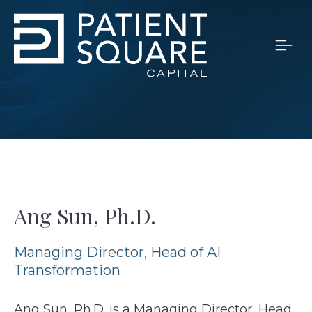
Ang Sun, Ph.D.
Managing Director, Head of AI
Transformation
Ang Sun, Ph.D.
is a Managing Director, Head