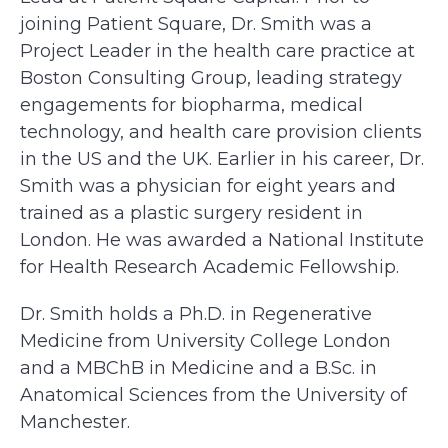
joining Patient Square, Dr. Smith was a
Project Leader in the health care practice at
Boston Consulting Group, leading strategy
engagements for biopharma, medical
technology, and health care provision clients
in the US and the UK. Earlier in his career, Dr.
Smith was a physician for eight years and
trained as a plastic surgery resident in
London. He was awarded a National Institute
for Health Research Academic Fellowship.
Dr. Smith holds a Ph.D. in Regenerative
Medicine from University College London
and a MBChB in Medicine and a B.Sc. in
Anatomical Sciences from the University of
Manchester.