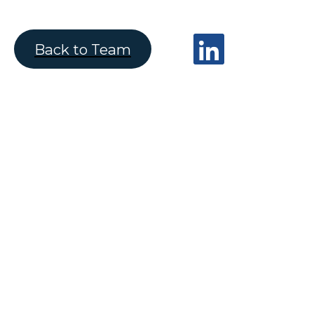
Back to Team