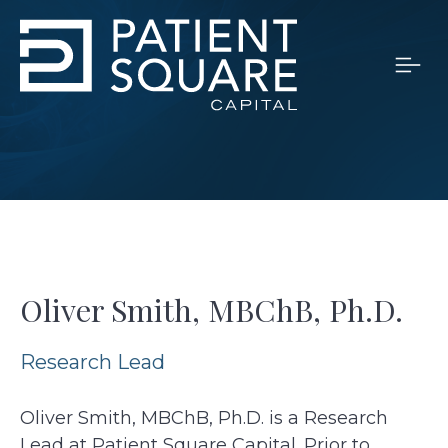
Oliver Smith, MBChB, Ph.D.
Research Lead
Oliver Smith, MBChB, Ph.D. is a Research
Lead at Patient Square Capital. Prior to