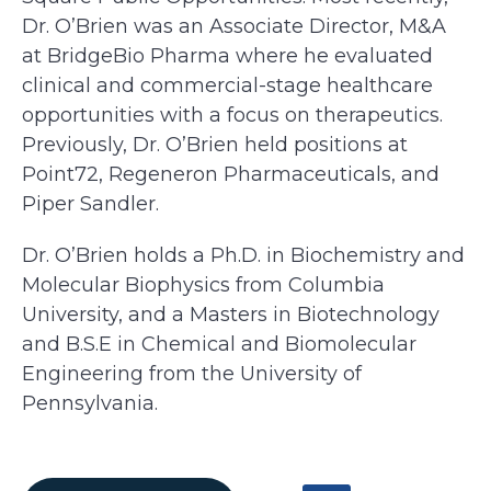
Dr. O’Brien was an Associate Director, M&A
at BridgeBio Pharma where he evaluated
clinical and commercial-stage healthcare
opportunities with a focus on therapeutics.
Previously, Dr. O’Brien held positions at
Point72, Regeneron Pharmaceuticals, and
Piper Sandler.
Dr. O’Brien holds a Ph.D. in Biochemistry and
Molecular Biophysics from Columbia
University, and a Masters in Biotechnology
and B.S.E in Chemical and Biomolecular
Engineering from the University of
Pennsylvania.