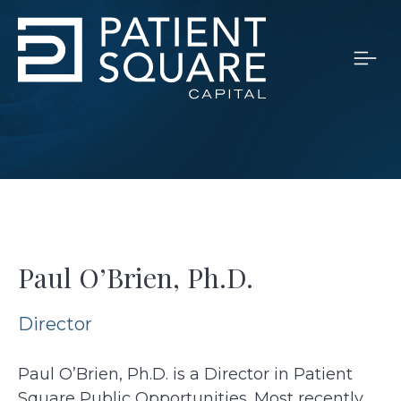
Paul O’Brien, Ph.D.
Director
Paul O’Brien, Ph.D. is a Director in Patient
Square Public Opportunities. Most recently,