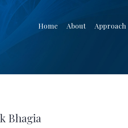
Home
About
Approach
k Bhagia