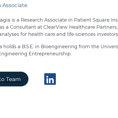
 Associate
gia is a Research Associate in Patient Square Insig
s a Consultant at ClearView Healthcare Partners,
analyses for health care and life sciences investors
a holds a B.S.E. in Bioengineering from the Univer
Engineering Entrepreneurship.
to Team