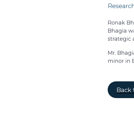
Research
Ronak Bha
Bhagia wa
strategic 
Mr. Bhagi
minor in 
Back 