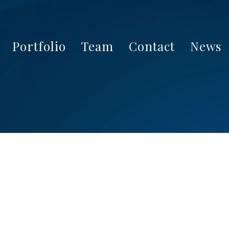
Portfolio
Team
Contact
News