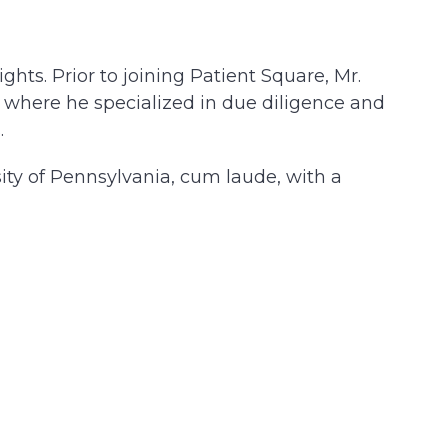
hts. Prior to joining Patient Square, Mr.
 where he specialized in due diligence and
.
sity of Pennsylvania, cum laude, with a