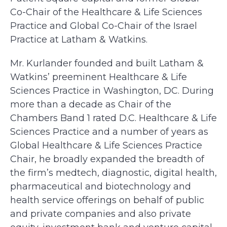
Co-Chair of the Healthcare & Life Sciences
Practice and Global Co-Chair of the Israel
Practice at Latham & Watkins.
Mr. Kurlander founded and built Latham &
Watkins’ preeminent Healthcare & Life
Sciences Practice in Washington, DC. During
more than a decade as Chair of the
Chambers Band 1 rated D.C. Healthcare & Life
Sciences Practice and a number of years as
Global Healthcare & Life Sciences Practice
Chair, he broadly expanded the breadth of
the firm’s medtech, diagnostic, digital health,
pharmaceutical and biotechnology and
health service offerings on behalf of public
and private companies and also private