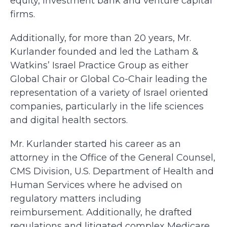
equity, investment bank and venture capital
firms.
Additionally, for more than 20 years, Mr.
Kurlander founded and led the Latham &
Watkins’ Israel Practice Group as either
Global Chair or Global Co-Chair leading the
representation of a variety of Israel oriented
companies, particularly in the life sciences
and digital health sectors.
Mr. Kurlander started his career as an
attorney in the Office of the General Counsel,
CMS Division, U.S. Department of Health and
Human Services where he advised on
regulatory matters including
reimbursement. Additionally, he drafted
regulations and litigated complex Medicare