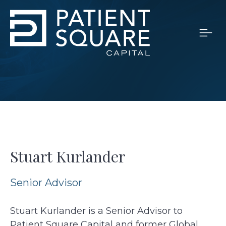
Stuart Kurlander
Senior Advisor
Stuart Kurlander is a Senior Advisor to
Patient Square Capital and former Global