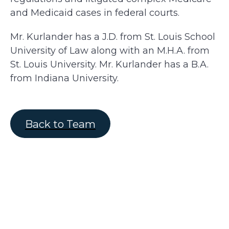
and Medicaid cases in federal courts.
Mr. Kurlander has a J.D. from St. Louis School
University of Law along with an M.H.A. from
St. Louis University. Mr. Kurlander has a B.A.
from Indiana University.
Back to Team