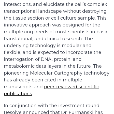
interactions, and elucidate the cell’s complex
transcriptional landscape without destroying
the tissue section or cell culture sample. This
innovative approach was designed for the
multiplexing needs of most scientists in basic,
translational, and clinical research. The
underlying technology is modular and
flexible, and is expected to incorporate the
interrogation of DNA, protein, and
metabolomic data layers in the future. The
pioneering Molecular Cartography technology
has already been cited in multiple
manuscripts and
peer-reviewed scientific
publications
.
In conjunction with the investment round,
Resolve announced that Dr. Furmanski has