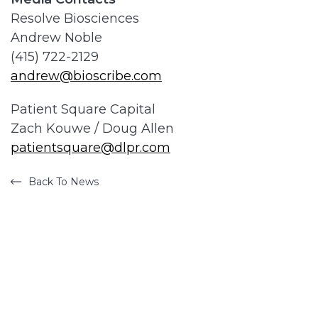
Resolve Biosciences
Andrew Noble
(415) 722-2129
andrew@bioscribe.com
Patient Square Capital
Zach Kouwe / Doug Allen
patientsquare@dlpr.com
Back To News