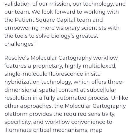
validation of our mission, our technology, and
our team. We look forward to working with
the Patient Square Capital team and
empowering more visionary scientists with
the tools to solve biology’s greatest
challenges.”
Resolve’s Molecular Cartography workflow
features a proprietary, highly multiplexed,
single-molecule fluorescence in situ
hybridization technology, which offers three-
dimensional spatial context at subcellular
resolution in a fully automated process. Unlike
other approaches, the Molecular Cartography
platform provides the required sensitivity,
specificity, and workflow convenience to
illuminate critical mechanisms, map