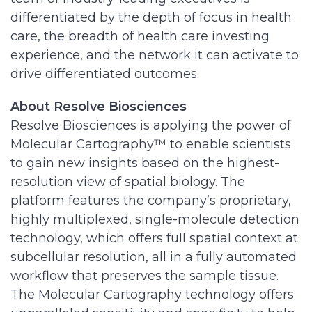
differentiated by the depth of focus in health
care, the breadth of health care investing
experience, and the network it can activate to
drive differentiated outcomes.
About Resolve Biosciences
Resolve Biosciences is applying the power of
Molecular Cartography™ to enable scientists
to gain new insights based on the highest-
resolution view of spatial biology. The
platform features the company’s proprietary,
highly multiplexed, single-molecule detection
technology, which offers full spatial context at
subcellular resolution, all in a fully automated
workflow that preserves the sample tissue.
The Molecular Cartography technology offers