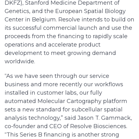
DKFZ), Stanford Medicine Department of
Genetics, and the European Spatial Biology
Center in Belgium. Resolve intends to build on
its successful commercial launch and use the
proceeds from the financing to rapidly scale
operations and accelerate product
development to meet growing demand
worldwide.
“As we have seen through our service
business and more recently our workflows
installed in customer labs, our fully
automated Molecular Cartography platform
sets a new standard for subcellular spatial
analysis technology,” said Jason T. Gammack,
co-founder and CEO of Resolve Biosciences.
“This Series B financing is another strong