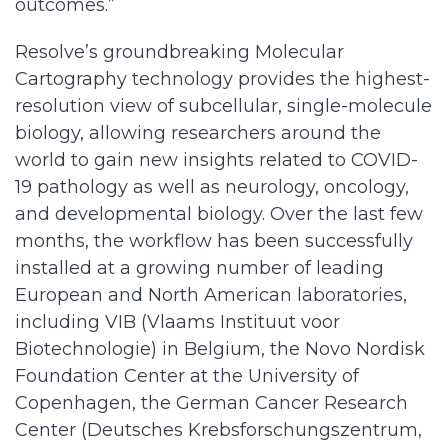
outcomes.”
Resolve’s groundbreaking Molecular
Cartography technology provides the highest-
resolution view of subcellular, single-molecule
biology, allowing researchers around the
world to gain new insights related to COVID-
19 pathology as well as neurology, oncology,
and developmental biology. Over the last few
months, the workflow has been successfully
installed at a growing number of leading
European and North American laboratories,
including VIB (Vlaams Instituut voor
Biotechnologie) in Belgium, the Novo Nordisk
Foundation Center at the University of
Copenhagen, the German Cancer Research
Center (Deutsches Krebsforschungszentrum,