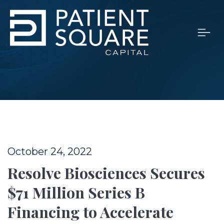
October 24, 2022
Resolve Biosciences Secures
$71 Million Series B
Financing to Accelerate