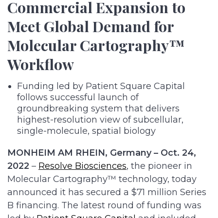
Commercial Expansion to
Meet Global Demand for
Molecular Cartography™
Workflow
Funding led by Patient Square Capital
follows successful launch of
groundbreaking system that delivers
highest-resolution view of subcellular,
single-molecule, spatial biology
MONHEIM AM RHEIN, Germany – Oct. 24,
2022
–
Resolve Biosciences
, the pioneer in
Molecular Cartography™ technology, today
announced it has secured a $71 million Series
B financing. The latest round of funding was