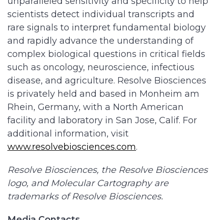
unparalleled sensitivity and specificity to help
scientists detect individual transcripts and
rare signals to interpret fundamental biology
and rapidly advance the understanding of
complex biological questions in critical fields
such as oncology, neuroscience, infectious
disease, and agriculture. Resolve Biosciences
is privately held and based in Monheim am
Rhein, Germany, with a North American
facility and laboratory in San Jose, Calif. For
additional information, visit
www.resolvebiosciences.com
.
Resolve Biosciences, the Resolve Biosciences
logo, and Molecular Cartography are
trademarks of Resolve Biosciences.
Media Contacts