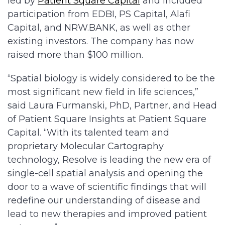
led by
Patient Square Capital
and included
participation from EDBI, PS Capital, Alafi
Capital, and NRW.BANK, as well as other
existing investors. The company has now
raised more than $100 million.
“Spatial biology is widely considered to be the
most significant new field in life sciences,”
said Laura Furmanski, PhD, Partner, and Head
of Patient Square Insights at Patient Square
Capital. “With its talented team and
proprietary Molecular Cartography
technology, Resolve is leading the new era of
single-cell spatial analysis and opening the
door to a wave of scientific findings that will
redefine our understanding of disease and
lead to new therapies and improved patient