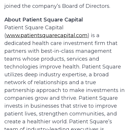
joined the company’s Board of Directors.
About Patient Square Capital
Patient Square Capital
(
www.patientsquarecapital.com
) is a
dedicated health care investment firm that
partners with best-in-class management
teams whose products, services and
technologies improve health. Patient Square
utilizes deep industry expertise, a broad
network of relationships and a true
partnership approach to make investments in
companies grow and thrive. Patient Square
invests in businesses that strive to improve
patient lives, strengthen communities, and
create a healthier world. Patient Square’s
team of industry-leading executives is