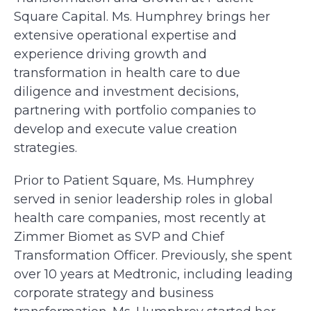
Square Capital. Ms. Humphrey brings her
extensive operational expertise and
experience driving growth and
transformation in health care to due
diligence and investment decisions,
partnering with portfolio companies to
develop and execute value creation
strategies.
Prior to Patient Square, Ms. Humphrey
served in senior leadership roles in global
health care companies, most recently at
Zimmer Biomet as SVP and Chief
Transformation Officer. Previously, she spent
over 10 years at Medtronic, including leading
corporate strategy and business