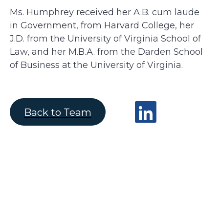
Ms. Humphrey received her A.B. cum laude
in Government, from Harvard College, her
J.D. from the University of Virginia School of
Law, and her M.B.A. from the Darden School
of Business at the University of Virginia.
Back to Team