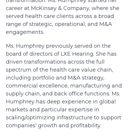
transformation. Ms. Humphrey started her
career at McKinsey & Company, where she
served health care clients across a broad
range of strategic, operational, and M&A
engagements.
Ms. Humphrey previously served on the
board of directors of LXE Hearing. She has
driven transformations across the full
spectrum of the health care value chain,
including portfolio and M&A strategy,
commercial excellence, manufacturing and
supply chain, and back office functions. Ms.
Humphrey has deep experience in global
markets and particular expertise in
scaling/optimizing infrastructure to support
companies’ growth and profitability.