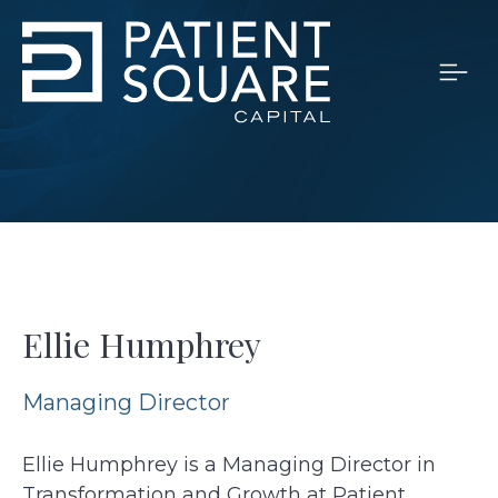
Ellie Humphrey
Managing Director
Ellie Humphrey is a Managing Director in
Transformation and Growth at Patient