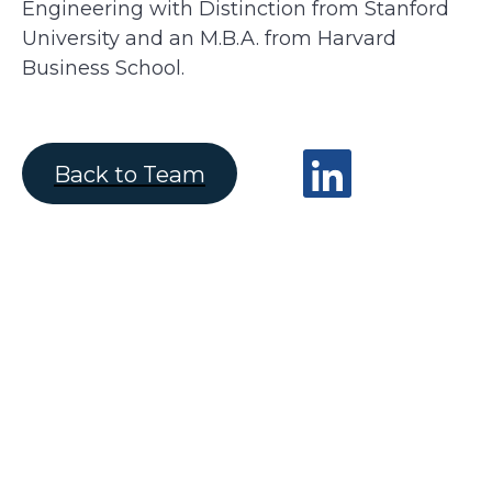
Engineering with Distinction from Stanford
University and an M.B.A. from Harvard
Business School.
Back to Team