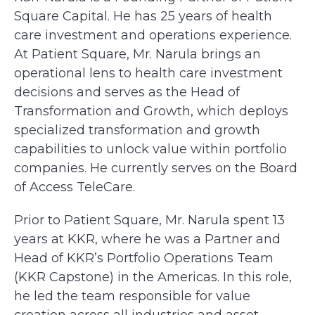
Square Capital. He has 25 years of health
care investment and operations experience.
At Patient Square, Mr. Narula brings an
operational lens to health care investment
decisions and serves as the Head of
Transformation and Growth, which deploys
specialized transformation and growth
capabilities to unlock value within portfolio
companies. He currently serves on the Board
of Access TeleCare.
Prior to Patient Square, Mr. Narula spent 13
years at KKR, where he was a Partner and
Head of KKR’s Portfolio Operations Team
(KKR Capstone) in the Americas. In this role,
he led the team responsible for value