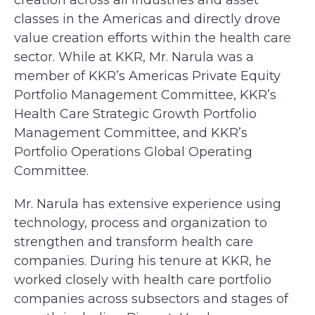
creation across all industries and asset
classes in the Americas and directly drove
value creation efforts within the health care
sector. While at KKR, Mr. Narula was a
member of KKR’s Americas Private Equity
Portfolio Management Committee, KKR’s
Health Care Strategic Growth Portfolio
Management Committee, and KKR’s
Portfolio Operations Global Operating
Committee.
Mr. Narula has extensive experience using
technology, process and organization to
strengthen and transform health care
companies. During his tenure at KKR, he
worked closely with health care portfolio
companies across subsectors and stages of