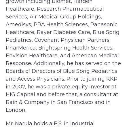
growth including Biomet, Harden
Healthcare, Research Pharmaceutical
Services, Air Medical Group Holdings,
Amedisys, PRA Health Sciences, Panasonic
Healthcare, Bayer Diabetes Care, Blue Sprig
Pediatrics, Covenant Physician Partners,
PharMerica, Brightspring Health Services,
Envision Healthcare, and American Medical
Response. Additionally, he has served on the
Boards of Directors of Blue Sprig Pediatrics
and Access Physicians. Prior to joining KKR
in 2007, he was a private equity investor at
HIG Capital and before that, a consultant at
Bain & Company in San Francisco and in
London.
Mr. Narula holds a B.S. in Industrial