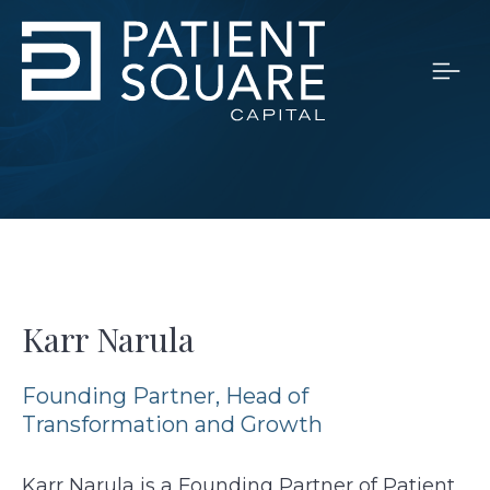
Karr Narula
Founding Partner, Head of
Transformation and Growth
Karr Narula is a Founding Partner of Patient